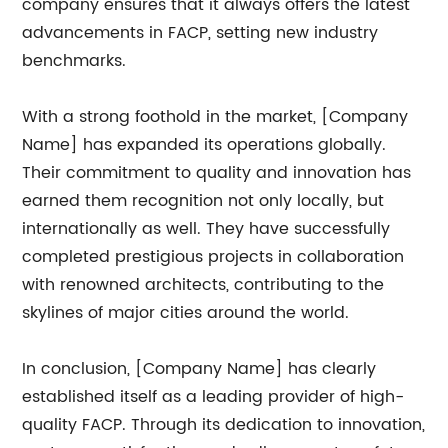
company ensures that it always offers the latest
advancements in FACP, setting new industry
benchmarks.
With a strong foothold in the market, [Company
Name] has expanded its operations globally.
Their commitment to quality and innovation has
earned them recognition not only locally, but
internationally as well. They have successfully
completed prestigious projects in collaboration
with renowned architects, contributing to the
skylines of major cities around the world.
In conclusion, [Company Name] has clearly
established itself as a leading provider of high-
quality FACP. Through its dedication to innovation,