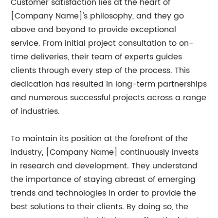
Customer satisfaction lies at the heart of
[Company Name]'s philosophy, and they go
above and beyond to provide exceptional
service. From initial project consultation to on-
time deliveries, their team of experts guides
clients through every step of the process. This
dedication has resulted in long-term partnerships
and numerous successful projects across a range
of industries.
To maintain its position at the forefront of the
industry, [Company Name] continuously invests
in research and development. They understand
the importance of staying abreast of emerging
trends and technologies in order to provide the
best solutions to their clients. By doing so, the