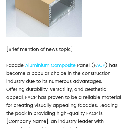
[Brief mention of news topic]
Facade
Aluminium Composite
Panel (F
ACP
) has
become a popular choice in the construction
industry due to its numerous advantages.
Offering durability, versatility, and aesthetic
appeal, FACP has proven to be a reliable material
for creating visually appealing facades. Leading
the pack in providing high-quality FACP is
[Company Name], an industry leader with