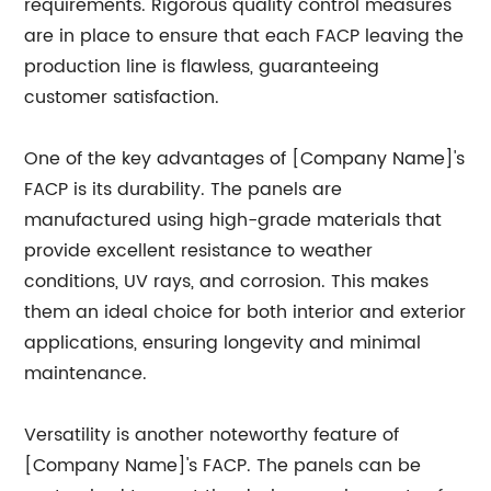
requirements. Rigorous quality control measures
are in place to ensure that each FACP leaving the
production line is flawless, guaranteeing
customer satisfaction.
One of the key advantages of [Company Name]'s
FACP is its durability. The panels are
manufactured using high-grade materials that
provide excellent resistance to weather
conditions, UV rays, and corrosion. This makes
them an ideal choice for both interior and exterior
applications, ensuring longevity and minimal
maintenance.
Versatility is another noteworthy feature of
[Company Name]'s FACP. The panels can be