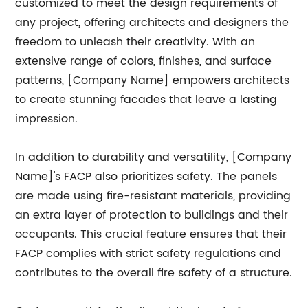
customized to meet the design requirements of
any project, offering architects and designers the
freedom to unleash their creativity. With an
extensive range of colors, finishes, and surface
patterns, [Company Name] empowers architects
to create stunning facades that leave a lasting
impression.
In addition to durability and versatility, [Company
Name]'s FACP also prioritizes safety. The panels
are made using fire-resistant materials, providing
an extra layer of protection to buildings and their
occupants. This crucial feature ensures that their
FACP complies with strict safety regulations and
contributes to the overall fire safety of a structure.