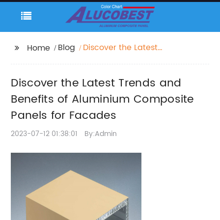
Blog
Discover the Latest
Home
Trends and Benefits of
Aluminium Composite
Discover the Latest Trends and
Panels for Facades
Benefits of Aluminium Composite
Panels for Facades
2023-07-12 01:38:01
By:Admin