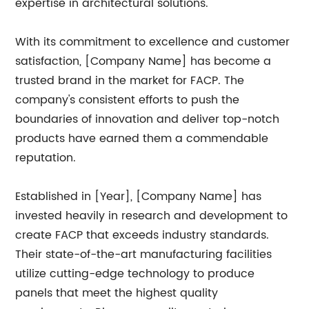
expertise in architectural solutions.
With its commitment to excellence and customer
satisfaction, [Company Name] has become a
trusted brand in the market for FACP. The
company's consistent efforts to push the
boundaries of innovation and deliver top-notch
products have earned them a commendable
reputation.
Established in [Year], [Company Name] has
invested heavily in research and development to
create FACP that exceeds industry standards.
Their state-of-the-art manufacturing facilities
utilize cutting-edge technology to produce
panels that meet the highest quality