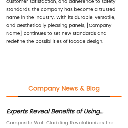
customer satisfaction, and adherence to safety
standards, the company has become a trusted
name in the industry. With its durable, versatile,
and aesthetically pleasing panels, [Company
Name] continues to set new standards and
redefine the possibilities of facade design.
Company News & Blog
Experts Reveal Benefits of Using
Ex
Composite Wall Cladding for Your
o
le
Composite Wall Cladding Revolutionizes the
Al