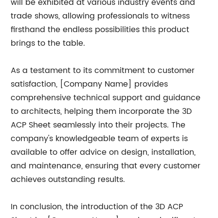
will be exhibited at various industry events and
trade shows, allowing professionals to witness
firsthand the endless possibilities this product
brings to the table.
As a testament to its commitment to customer
satisfaction, [Company Name] provides
comprehensive technical support and guidance
to architects, helping them incorporate the 3D
ACP Sheet seamlessly into their projects. The
company's knowledgeable team of experts is
available to offer advice on design, installation,
and maintenance, ensuring that every customer
achieves outstanding results.
In conclusion, the introduction of the 3D ACP