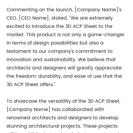
Commenting on the launch, [Company Name]'s
CEO, [CEO Name], stated, "We are extremely
excited to introduce the 3D ACP Sheet to the
market. This product is not only a game-changer
in terms of design possibilities but also a
testament to our company's commitment to
innovation and sustainability. We believe that
architects and designers will greatly appreciate
the freedom, durability, and ease of use that the
3D ACP Sheet offers."
To showcase the versatility of the 3D ACP Sheet,
[Company Name] has collaborated with
renowned architects and designers to develop
stunning architectural projects. These projects