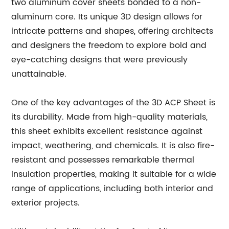
two aluminum cover sheets bonded to a non-
aluminum core. Its unique 3D design allows for
intricate patterns and shapes, offering architects
and designers the freedom to explore bold and
eye-catching designs that were previously
unattainable.
One of the key advantages of the 3D ACP Sheet is
its durability. Made from high-quality materials,
this sheet exhibits excellent resistance against
impact, weathering, and chemicals. It is also fire-
resistant and possesses remarkable thermal
insulation properties, making it suitable for a wide
range of applications, including both interior and
exterior projects.