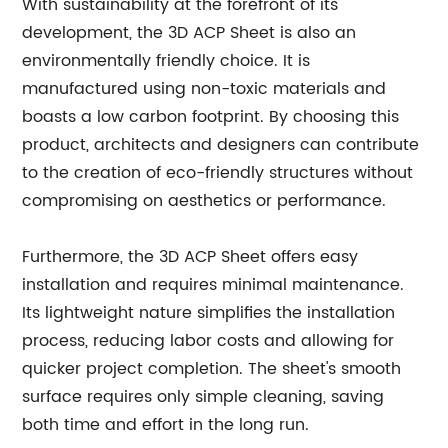
With sustainability at the forefront of its
development, the 3D ACP Sheet is also an
environmentally friendly choice. It is
manufactured using non-toxic materials and
boasts a low carbon footprint. By choosing this
product, architects and designers can contribute
to the creation of eco-friendly structures without
compromising on aesthetics or performance.
Furthermore, the 3D ACP Sheet offers easy
installation and requires minimal maintenance.
Its lightweight nature simplifies the installation
process, reducing labor costs and allowing for
quicker project completion. The sheet's smooth
surface requires only simple cleaning, saving
both time and effort in the long run.