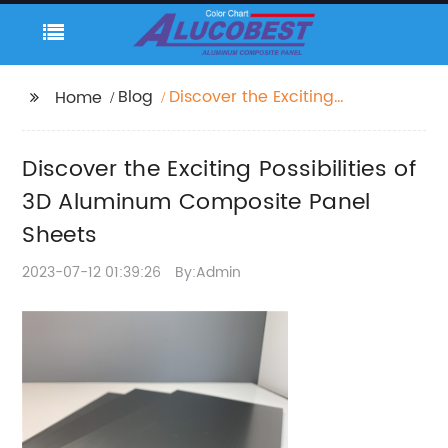
Blog
Discover the Exciting
Home
Possibilities of 3D
Aluminum Composite
Discover the Exciting Possibilities of
Panel Sheets
3D Aluminum Composite Panel
Sheets
2023-07-12 01:39:26
By:Admin