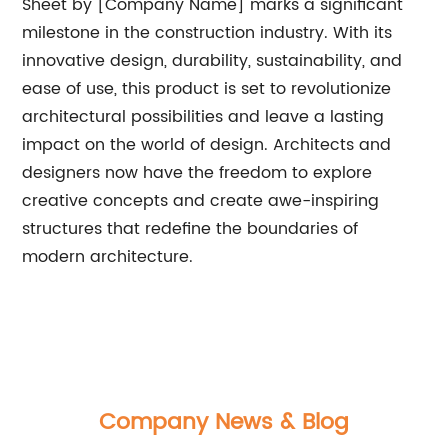
Sheet by [Company Name] marks a significant
milestone in the construction industry. With its
innovative design, durability, sustainability, and
ease of use, this product is set to revolutionize
architectural possibilities and leave a lasting
impact on the world of design. Architects and
designers now have the freedom to explore
creative concepts and create awe-inspiring
structures that redefine the boundaries of
modern architecture.
Company News & Blog