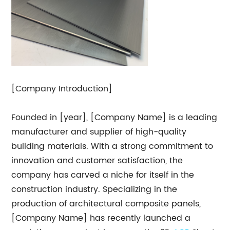
[Company Introduction]
Founded in [year], [Company Name] is a leading
manufacturer and supplier of high-quality
building materials. With a strong commitment to
innovation and customer satisfaction, the
company has carved a niche for itself in the
construction industry. Specializing in the
production of architectural composite panels,
[Company Name] has recently launched a