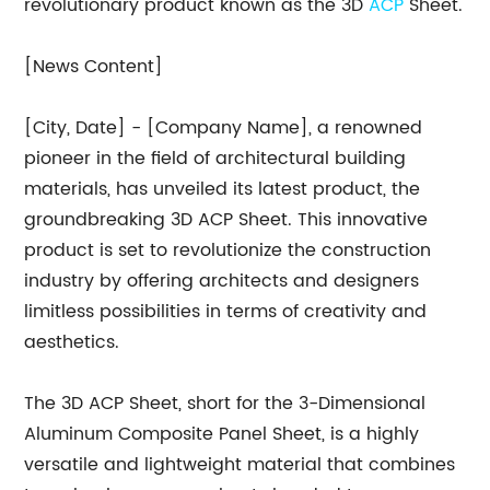
revolutionary product known as the 3D
ACP
Sheet.
[News Content]
[City, Date] - [Company Name], a renowned
pioneer in the field of architectural building
materials, has unveiled its latest product, the
groundbreaking 3D ACP Sheet. This innovative
product is set to revolutionize the construction
industry by offering architects and designers
limitless possibilities in terms of creativity and
aesthetics.
The 3D ACP Sheet, short for the 3-Dimensional
Aluminum Composite Panel Sheet, is a highly
versatile and lightweight material that combines