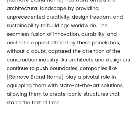
[Remove Brand Name] has transformed the
architectural landscape by providing
unprecedented creativity, design freedom, and
sustainability to buildings worldwide. The
seamless fusion of innovation, durability, and
aesthetic appeal offered by these panels has,
without a doubt, captured the attention of the
construction industry. As architects and designers
continue to push boundaries, companies like
[Remove Brand Name] play a pivotal role in
equipping them with state-of-the-art solutions,
allowing them to create iconic structures that
stand the test of time.