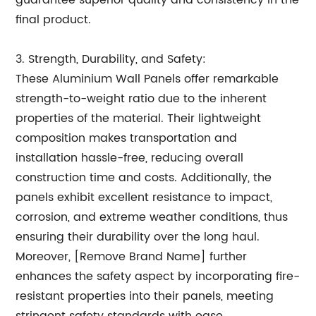
guarantee superior quality and consistency in the
final product.
3. Strength, Durability, and Safety:
These Aluminium Wall Panels offer remarkable
strength-to-weight ratio due to the inherent
properties of the material. Their lightweight
composition makes transportation and
installation hassle-free, reducing overall
construction time and costs. Additionally, the
panels exhibit excellent resistance to impact,
corrosion, and extreme weather conditions, thus
ensuring their durability over the long haul.
Moreover, [Remove Brand Name] further
enhances the safety aspect by incorporating fire-
resistant properties into their panels, meeting