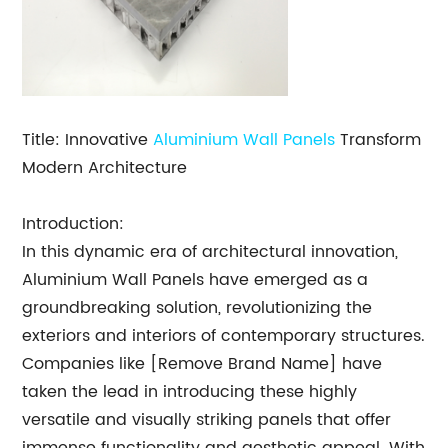
Title: Innovative
Aluminium Wall Panels
Transform
Modern Architecture
Introduction:
In this dynamic era of architectural innovation,
Aluminium Wall Panels have emerged as a
groundbreaking solution, revolutionizing the
exteriors and interiors of contemporary structures.
Companies like [Remove Brand Name] have
taken the lead in introducing these highly
versatile and visually striking panels that offer