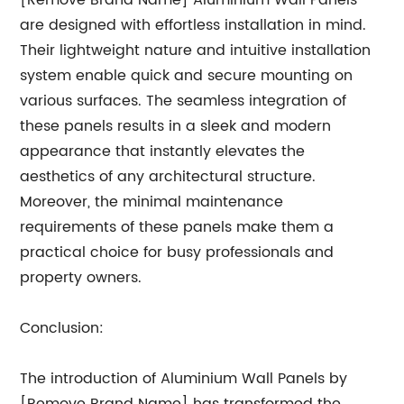
[Remove Brand Name] Aluminium Wall Panels
are designed with effortless installation in mind.
Their lightweight nature and intuitive installation
system enable quick and secure mounting on
various surfaces. The seamless integration of
these panels results in a sleek and modern
appearance that instantly elevates the
aesthetics of any architectural structure.
Moreover, the minimal maintenance
requirements of these panels make them a
practical choice for busy professionals and
property owners.
Conclusion:
The introduction of Aluminium Wall Panels by