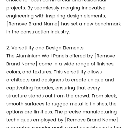
choice for both commercial and residential
projects. By seamlessly merging innovative
engineering with inspiring design elements,
[Remove Brand Name] has set a new benchmark
in the construction industry.
2. Versatility and Design Elements:
The Aluminium Wall Panels offered by [Remove
Brand Name] come in a wide range of finishes,
colors, and textures. This versatility allows
architects and designers to create unique and
captivating facades, ensuring that every
structure stands out from the crowd. From sleek,
smooth surfaces to rugged metallic finishes, the
options are limitless. The precise manufacturing
techniques employed by [Remove Brand Name]