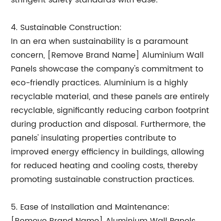
stringent safety standards with ease.
4. Sustainable Construction:
In an era when sustainability is a paramount
concern, [Remove Brand Name] Aluminium Wall
Panels showcase the company's commitment to
eco-friendly practices. Aluminium is a highly
recyclable material, and these panels are entirely
recyclable, significantly reducing carbon footprint
during production and disposal. Furthermore, the
panels' insulating properties contribute to
improved energy efficiency in buildings, allowing
for reduced heating and cooling costs, thereby
promoting sustainable construction practices.
5. Ease of Installation and Maintenance: