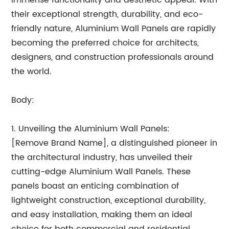
immense functionality and aesthetic appeal. With
their exceptional strength, durability, and eco-
friendly nature, Aluminium Wall Panels are rapidly
becoming the preferred choice for architects,
designers, and construction professionals around
the world.
Body:
1. Unveiling the Aluminium Wall Panels:
[Remove Brand Name], a distinguished pioneer in
the architectural industry, has unveiled their
cutting-edge Aluminium Wall Panels. These
panels boast an enticing combination of
lightweight construction, exceptional durability,
and easy installation, making them an ideal