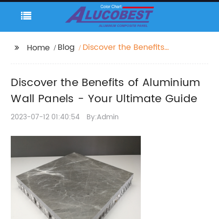
Blog
Discover the Benefits
Home
of Aluminium Wall
Panels - Your Ultimate
Discover the Benefits of Aluminium
Guide
Wall Panels - Your Ultimate Guide
2023-07-12 01:40:54
By:Admin