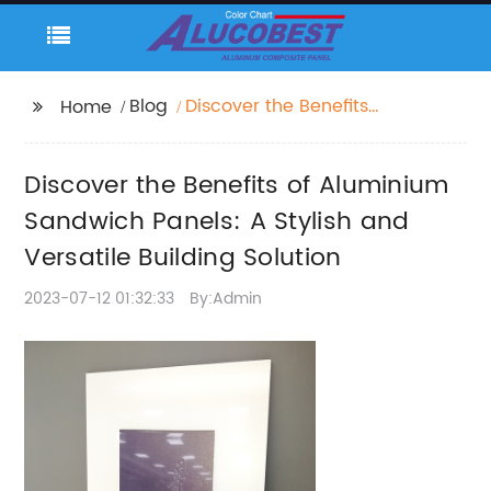
Blog
Discover the Benefits
Home
of Aluminium
Sandwich Panels: A
Discover the Benefits of Aluminium
Stylish and Versatile
Building Solution
Sandwich Panels: A Stylish and
Versatile Building Solution
2023-07-12 01:32:33
By:Admin