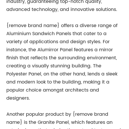
industry, guaranteeing top-notch quality,
advanced technology, and innovative solutions.
{remove brand name} offers a diverse range of
Aluminium Sandwich Panels that cater to a
variety of applications and design styles. For
instance, the Alumirror Panel features a mirror
finish that reflects the surrounding environment,
creating a visually stunning building. The
Polyester Panel, on the other hand, lends a sleek
and modern look to the building, making it a
popular choice amongst architects and
designers.
Another popular product by {remove brand
name} is the Granite Panel, which features an