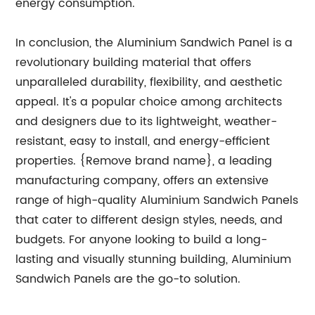
energy consumption.
In conclusion, the Aluminium Sandwich Panel is a
revolutionary building material that offers
unparalleled durability, flexibility, and aesthetic
appeal. It's a popular choice among architects
and designers due to its lightweight, weather-
resistant, easy to install, and energy-efficient
properties. {Remove brand name}, a leading
manufacturing company, offers an extensive
range of high-quality Aluminium Sandwich Panels
that cater to different design styles, needs, and
budgets. For anyone looking to build a long-
lasting and visually stunning building, Aluminium
Sandwich Panels are the go-to solution.