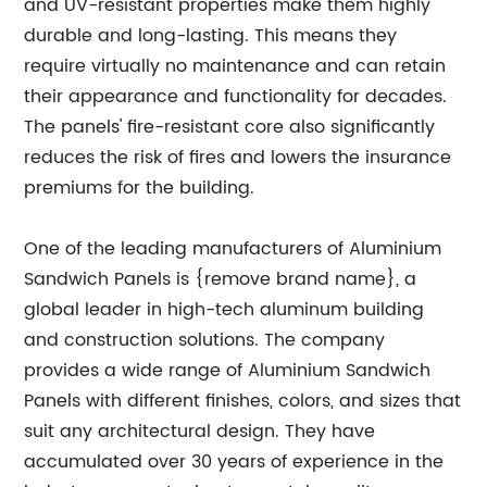
and UV-resistant properties make them highly
durable and long-lasting. This means they
require virtually no maintenance and can retain
their appearance and functionality for decades.
The panels' fire-resistant core also significantly
reduces the risk of fires and lowers the insurance
premiums for the building.
One of the leading manufacturers of Aluminium
Sandwich Panels is {remove brand name}, a
global leader in high-tech aluminum building
and construction solutions. The company
provides a wide range of Aluminium Sandwich
Panels with different finishes, colors, and sizes that
suit any architectural design. They have
accumulated over 30 years of experience in the