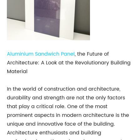
Aluminium Sandwich Panel
, the Future of
Architecture: A Look at the Revolutionary Building
Material
In the world of construction and architecture,
durability and strength are not the only factors
that play a critical role. One of the most
prominent aspects in modern architecture is the
unique and innovative face of the building.
Architecture enthusiasts and building