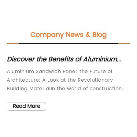
Company News & Blog
Discover the Benefits of Aluminium
Ex
Sandwich Panels: A Stylish and
Co
le
Aluminium Sandwich Panel, the Future of
Co
Versatile Building Solution
Pr
Architecture: A Look at the Revolutionary
Co
Building MaterialIn the world of construction
Su
de
and architecture, durability and strength are
St
 a
not the only factors that play a critical role.
is
Read More
ce
One of the most prominent aspects in modern
in
architecture is the unique and innovative face
in
of the building. Architecture enthusiasts and
st