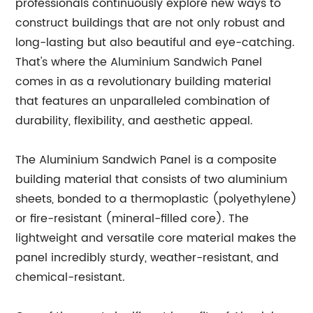
professionals continuously explore new ways to
construct buildings that are not only robust and
long-lasting but also beautiful and eye-catching.
That's where the Aluminium Sandwich Panel
comes in as a revolutionary building material
that features an unparalleled combination of
durability, flexibility, and aesthetic appeal.
The Aluminium Sandwich Panel is a composite
building material that consists of two aluminium
sheets, bonded to a thermoplastic (polyethylene)
or fire-resistant (mineral-filled core). The
lightweight and versatile core material makes the
panel incredibly sturdy, weather-resistant, and
chemical-resistant.