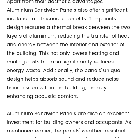
Apart from their aesthetic advantages,
Aluminium Sandwich Panels also offer significant
insulation and acoustic benefits. The panels'
design features a thermal break between the two
layers of aluminium, reducing the transfer of heat
and energy between the interior and exterior of
the building. This not only lowers heating and
cooling costs but also significantly reduces
energy waste. Additionally, the panels' unique
design helps absorb sound and reduce noise
transmission within the building, thereby
enhancing acoustic comfort.
Aluminium Sandwich Panels are also an excellent
investment for building owners and occupants. As
mentioned earlier, the panels' weather-resistant