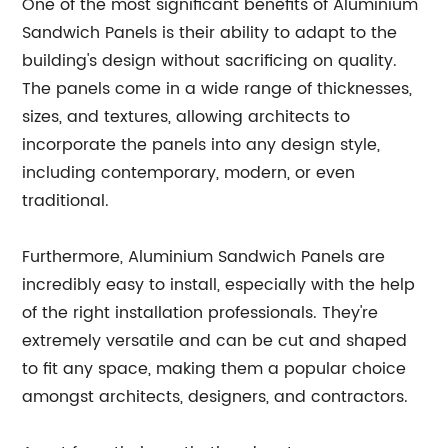
One of the most significant benefits of Aluminium
Sandwich Panels is their ability to adapt to the
building's design without sacrificing on quality.
The panels come in a wide range of thicknesses,
sizes, and textures, allowing architects to
incorporate the panels into any design style,
including contemporary, modern, or even
traditional.
Furthermore, Aluminium Sandwich Panels are
incredibly easy to install, especially with the help
of the right installation professionals. They're
extremely versatile and can be cut and shaped
to fit any space, making them a popular choice
amongst architects, designers, and contractors.