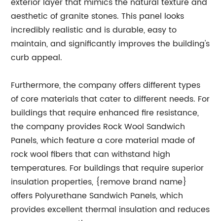
exterior layer that mimics the natural texture and
aesthetic of granite stones. This panel looks
incredibly realistic and is durable, easy to
maintain, and significantly improves the building's
curb appeal.
Furthermore, the company offers different types
of core materials that cater to different needs. For
buildings that require enhanced fire resistance,
the company provides Rock Wool Sandwich
Panels, which feature a core material made of
rock wool fibers that can withstand high
temperatures. For buildings that require superior
insulation properties, {remove brand name}
offers Polyurethane Sandwich Panels, which
provides excellent thermal insulation and reduces