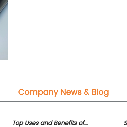
Company News & Blog
Top Uses and Benefits of
S