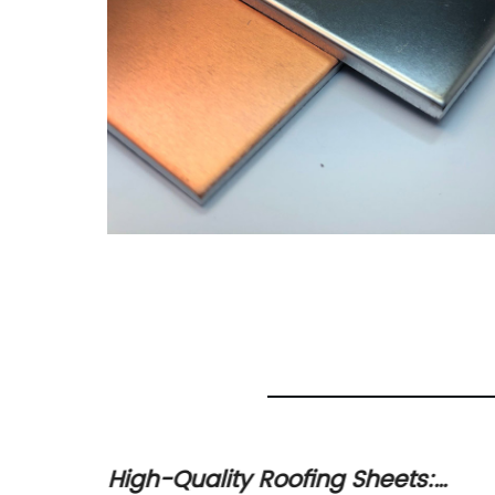
Copper
High-Quality Roofing Sheets: