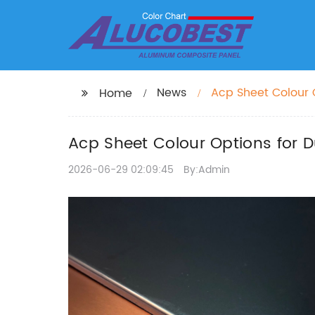
News
Acp Sheet Colour O
Home
Acp Sheet Colour Options for D
2026-06-29 02:09:45
By:Admin