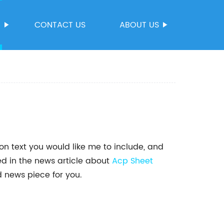
S
CONTACT US
ABOUT US
on text you would like me to include, and
ed in the news article about
Acp Sheet
d news piece for you.