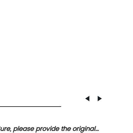
ure, please provide the original
Sure! 