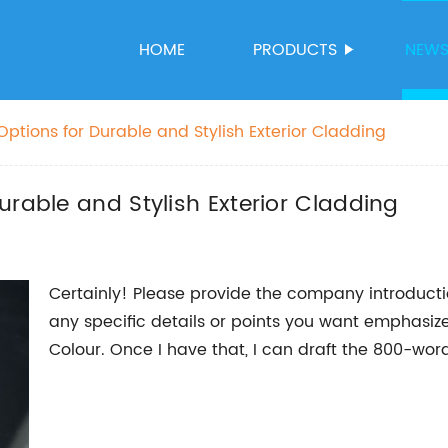
HOME
PRODUCTS
NEW
ptions for Durable and Stylish Exterior Cladding
urable and Stylish Exterior Cladding
Certainly! Please provide the company introducti
any specific details or points you want emphasiz
Colour. Once I have that, I can draft the 800-wor