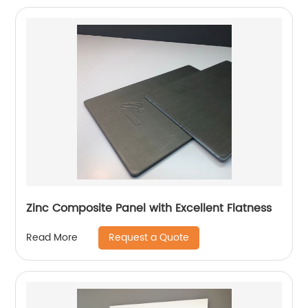
Zinc Composite Panel with Excellent Flatness
Request a Quote
Read More