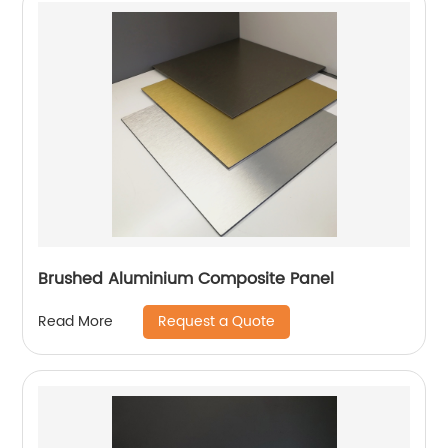
Brushed Aluminium Composite Panel
Request a Quote
Read More