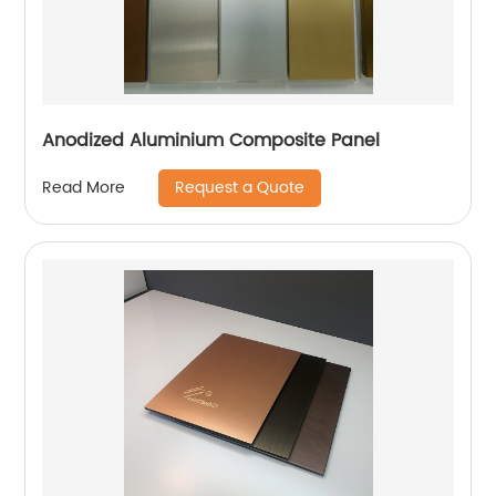
Anodized Aluminium Composite Panel
Request a Quote
Read More