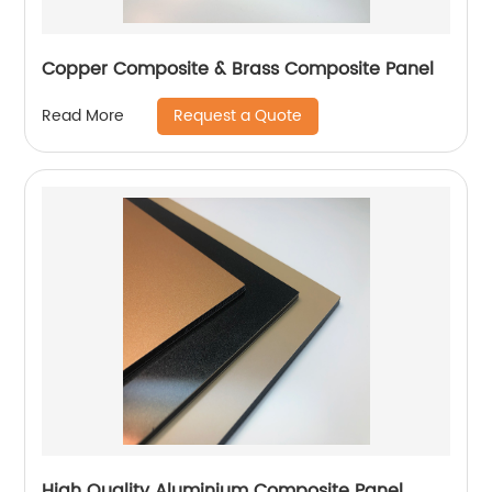
Copper Composite & Brass Composite Panel
Request a Quote
Read More
High Quality Aluminium Composite Panel