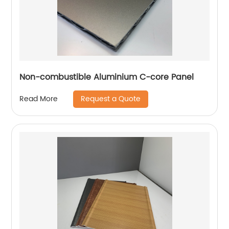
Non-combustible Aluminium C-core Panel
Request a Quote
Read More