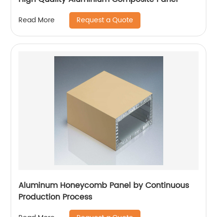
Request a Quote
Read More
Aluminum Honeycomb Panel by Continuous
Production Process