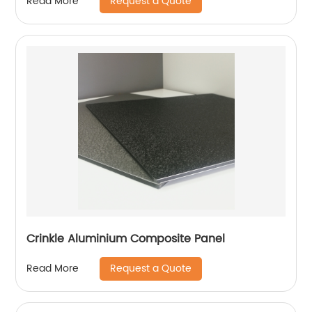
Request a Quote
Read More
Crinkle Aluminium Composite Panel
Request a Quote
Read More