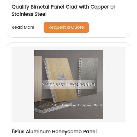
Quality Bimetal Panel Clad with Copper or
Stainless Steel
Request a Quote
Read More
5Plus Aluminum Honeycomb Panel