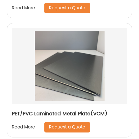
Request a Quote
Read More
PET/PVC Laminated Metal Plate(VCM)
Request a Quote
Read More