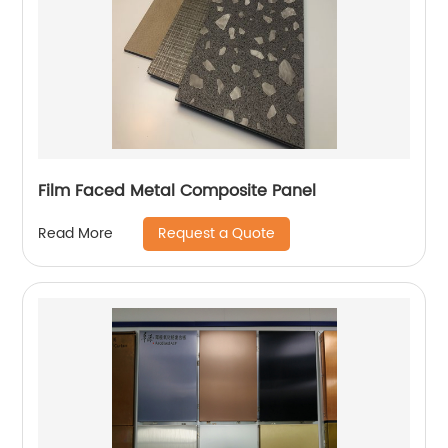
Film Faced Metal Composite Panel
Request a Quote
Read More