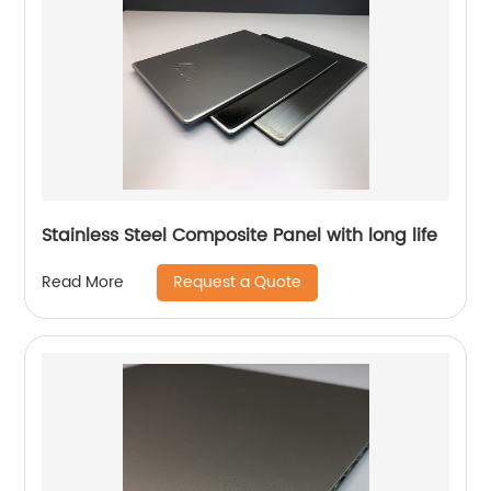
Stainless Steel Composite Panel with long life
Request a Quote
Read More