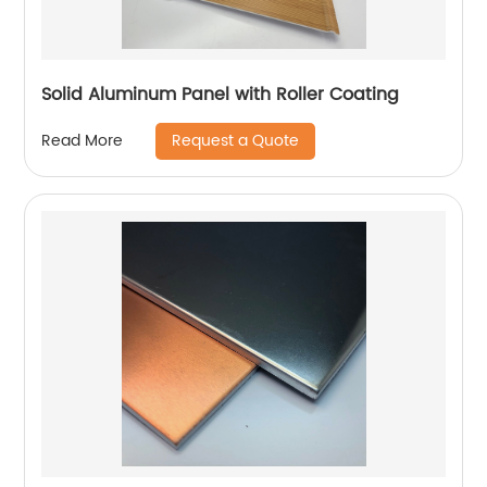
Solid Aluminum Panel with Roller Coating
Request a Quote
Read More