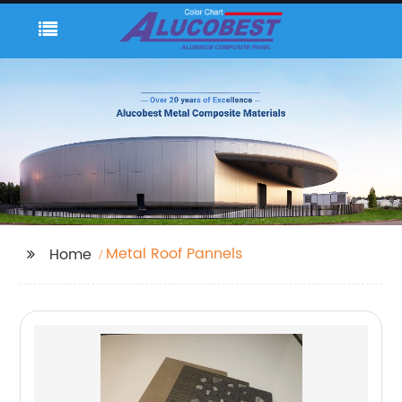
Metal Roof Pannels
Home