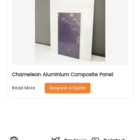
Chameleon Aluminium Composite Panel
Request a Quote
Read More