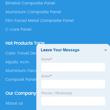
Bimetal Composite Panel
Panel, Stainless Steel Composite Panel, Zinc
Aluminium Composite Panel
Composite Panel, Galvanized Steel Composite Panel,
Bimetal composite panel, Film Faced Metal
Film Faced Metal Composite Panel
Composite Panel, Solid Aluminum Panel, C-core
C-core Panel
Panel and Aluminium Honeycomb Panel.
Hot Products Tags
Color Travel Design
Alpolic Acm
Aluminium Facade Cladding
Composit Panel
Our Company
About us