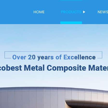
HOME
PRODUCTS
NEW