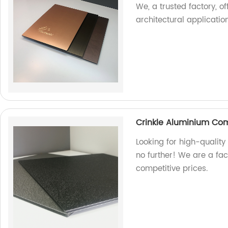
We, a trusted factory, of
architectural application
Crinkle Aluminium Co
Looking for high-qualit
no further! We are a fa
competitive prices.