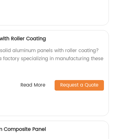
with Roller Coating
 solid aluminum panels with roller coating?
a factory specializing in manufacturing these
Read More
Request a Quote
um Composite Panel