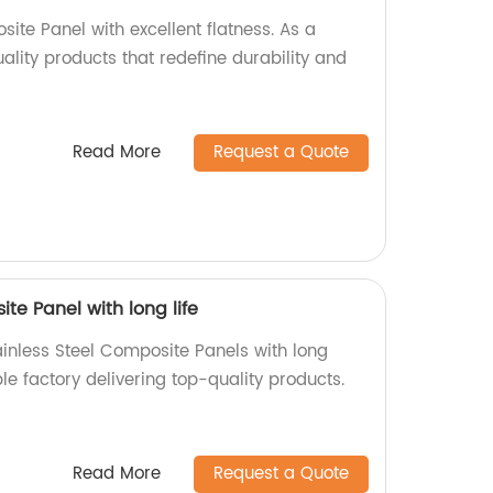
ite Panel with excellent flatness. As a
uality products that redefine durability and
Read More
Request a Quote
te Panel with long life
ainless Steel Composite Panels with long
ble factory delivering top-quality products.
Read More
Request a Quote