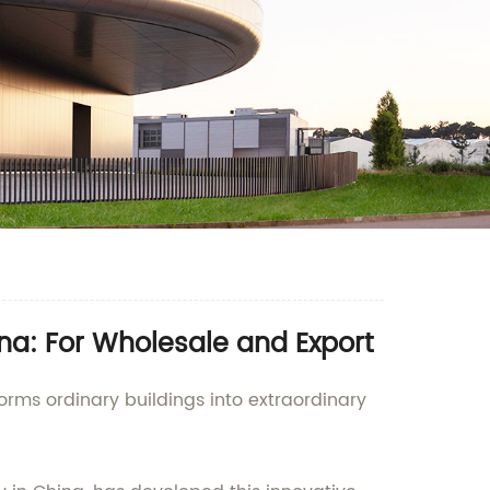
a: For Wholesale and Export
orms ordinary buildings into extraordinary