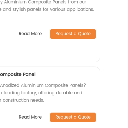
ity Aluminium Composite Panels from our
e and stylish panels for various applications.
Read More
Request a Quote
omposite Panel
ty Anodized Aluminium Composite Panels?
a leading factory, offering durable and
ur construction needs.
Read More
Request a Quote