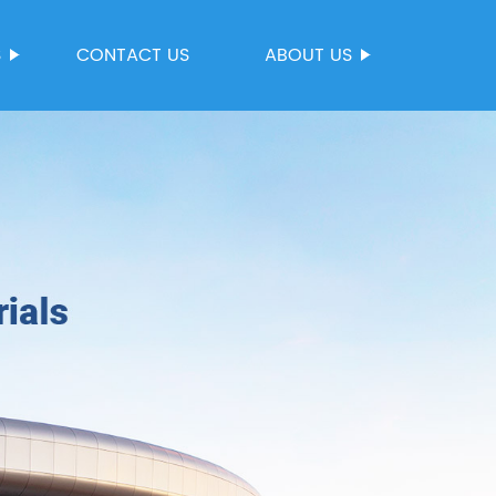
S
CONTACT US
ABOUT US