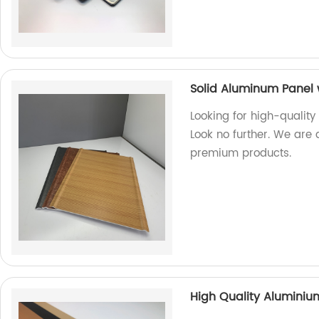
Solid Aluminum Panel 
Looking for high-quality
Look no further. We are 
premium products.
High Quality Alumini