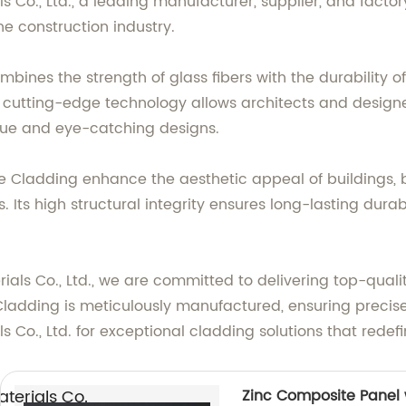
o., Ltd., a leading manufacturer, supplier, and factory
e construction industry.
nes the strength of glass fibers with the durability of 
s cutting-edge technology allows architects and designer
nique and eye-catching designs.
e Cladding enhance the aesthetic appeal of buildings, b
 Its high structural integrity ensures long-lasting durabi
s Co., Ltd., we are committed to delivering top-qualit
ladding is meticulously manufactured, ensuring precise
., Ltd. for exceptional cladding solutions that redefi
erials Co.,
Zinc Composite Panel w