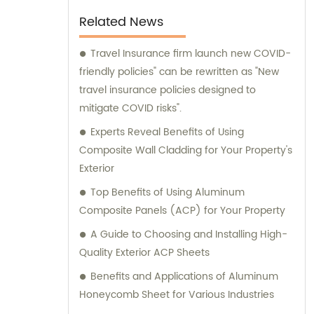
their specific requirements. We prioritize
Related News
delivering tailored recommendations that
align with our clients' needs, ensuring that
Travel Insurance firm launch new COVID-
they make informed decisions and achieve
friendly policies" can be rewritten as "New
their desired outcomes. Whether you are
travel insurance policies designed to
seeking durable and visually appealing
mitigate COVID risks".
cladding solutions or innovative
Experts Reveal Benefits of Using
architectural designs, our Metal Composite
Composite Wall Cladding for Your Property's
Panel series are designed to exceed your
Exterior
expectations. We pride ourselves on
Top Benefits of Using Aluminum
delivering superior craftsmanship, excellent
Composite Panels (ACP) for Your Property
customer service, and competitive pricing.
A Guide to Choosing and Installing High-
Partner with Shanghai Huayuan New
Quality Exterior ACP Sheets
Composite Materials Co., Ltd., for all your
metal composite panel needs. Contact us
Benefits and Applications of Aluminum
today for sales inquiries or professional
Honeycomb Sheet for Various Industries
consultation services.