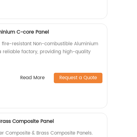
inium C-core Panel
 fire-resistant Non-combustible Aluminium
reliable factory, providing high-quality
.
Read More
Request a Quote
rass Composite Panel
er Composite & Brass Composite Panels.