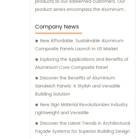
products to our esteemed customers. Our
product series encompass the Aluminum
Composite Panel, Copper Composite Panel,
Stainless Steel Composite Panel, Zinc
Company News
Composite Panel, Galvanized Steel
New Affordable, Sustainable Aluminum
Composite Panel, Bimetal composite panel,
Composite Panels Launch in US Market
Film Faced Metal Composite Panel, Solid
Aluminum Panel, C-core Panel, and
Exploring the Applications and Benefits of
Aluminium Honeycomb Panel. Each panel is
Aluminium Core Composite Panel
meticulously crafted to meet the highest
Discover the Benefits of Aluminium
industry standards, ensuring durability,
Sandwich Panels: A Stylish and Versatile
aesthetic appeal, and versatility. At
Building Solution
Shanghai Huayuan, we not only provide
New Sign Material Revolutionizes Industry:
exceptional products but also offer
Lightweight and Versatile
comprehensive sales and consultation
services. Our experienced team is dedicated
Discover the Latest Trends in Architectural
to assisting our customers in choosing the
Façade Systems for Superior Building Design
most suitable composite panel solution for