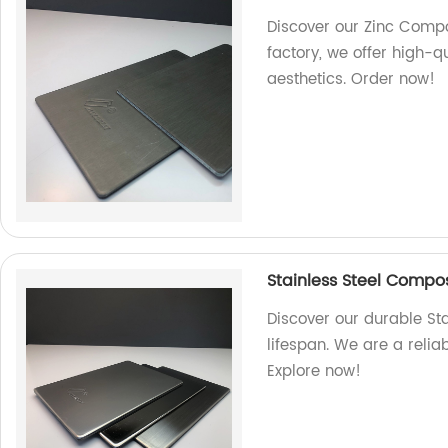
Discover our Zinc Compos
factory, we offer high-q
aesthetics. Order now!
Stainless Steel Composi
Discover our durable St
lifespan. We are a relia
Explore now!