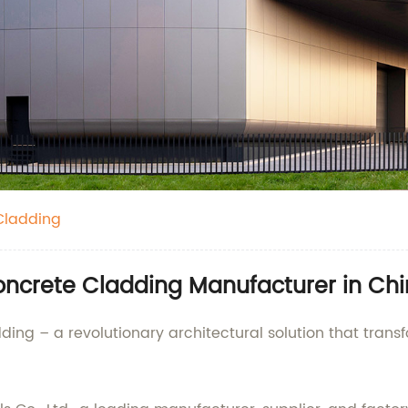
Cladding
ncrete Cladding Manufacturer in Chin
ing – a revolutionary architectural solution that transf