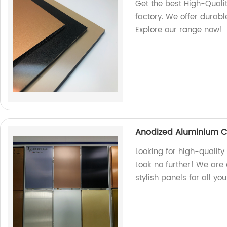
Get the best High-Qual
factory. We offer durabl
Explore our range now!
Anodized Aluminium C
Looking for high-quali
Look no further! We are 
stylish panels for all yo