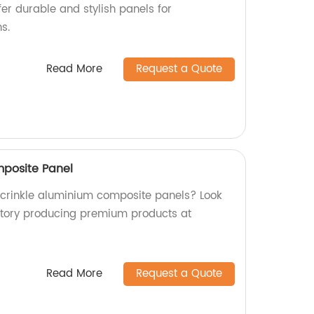
fer durable and stylish panels for
s.
Read More
Request a Quote
mposite Panel
y crinkle aluminium composite panels? Look
ctory producing premium products at
Read More
Request a Quote