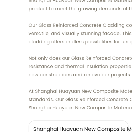
Shanghai Huayuan New Composite Materials C
product to meet the growing demands of th
Our Glass Reinforced Concrete Cladding combi
versatile, and visually stunning facade. Thi
cladding offers endless possibilities for u
Not only does our Glass Reinforced Concret
resistance and thermal insulation properties.
new constructions and renovation projects.
At Shanghai Huayuan New Composite Material
standards. Our Glass Reinforced Concrete C
Shanghai Huayuan New Composite Materials Co
Shanghai Huayuan New Composite Mat