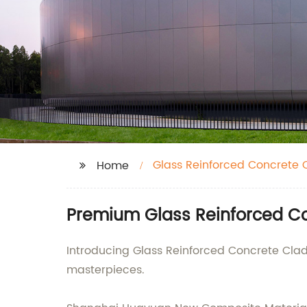
Glass Reinforced Concrete 
Home
Premium Glass Reinforced Co
Introducing Glass Reinforced Concrete Cladd
masterpieces.