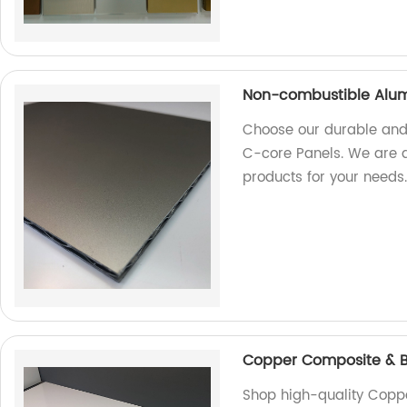
Non-combustible Alum
Choose our durable and
C-core Panels. We are a 
products for your needs
Copper Composite & B
Shop high-quality Copp