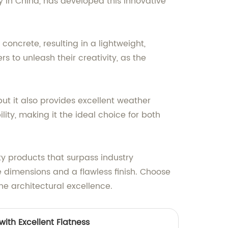
 in China, has developed this innovative
concrete, resulting in a lightweight,
s to unleash their creativity, as the
ut it also provides excellent weather
lity, making it the ideal choice for both
y products that surpass industry
 dimensions and a flawless finish. Choose
ne architectural excellence.
ith Excellent Flatness