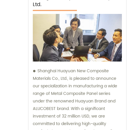
Ltd.
Shanghai Huayuan New Composite
Materials Co., Ltd., is pleased to announce
our specialization in manufacturing a wide
range of Metal Composite Panel series
under the renowned Huayuan Brand and
ALUCOBEST brand. With a significant
investment of 32 million USD, we are
committed to delivering high-quality