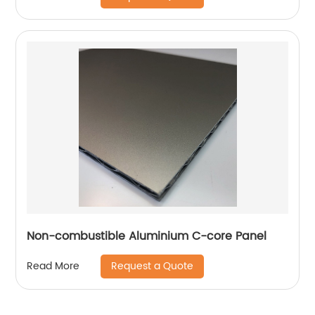
Non-combustible Aluminium C-core Panel
Request a Quote
Read More