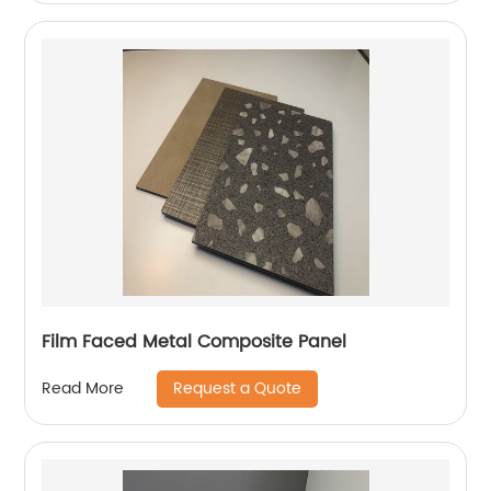
Film Faced Metal Composite Panel
Request a Quote
Read More