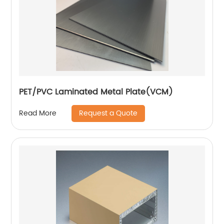
PET/PVC Laminated Metal Plate(VCM)
Request a Quote
Read More