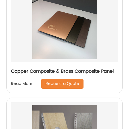
Copper Composite & Brass Composite Panel
Request a Quote
Read More