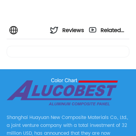
Reviews
Related
Videos
Shanghai Huayuan New Composite Materials Co., Ltd.,
a joint venture company with a total investment of 32
million USD, has announced that they are now