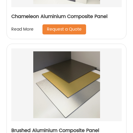
Chameleon Aluminium Composite Panel
Request a Quote
Read More
Brushed Aluminium Composite Panel