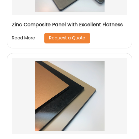
Zinc Composite Panel with Excellent Flatness
Request a Quote
Read More