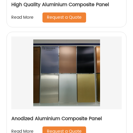
High Quality Aluminium Composite Panel
Request a Quote
Read More
Anodized Aluminium Composite Panel
Request a Quote
Read More