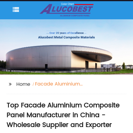
Facade Aluminium
Home
Composite Panel
Top Facade Aluminium Composite
Panel Manufacturer in China -
Wholesale Supplier and Exporter