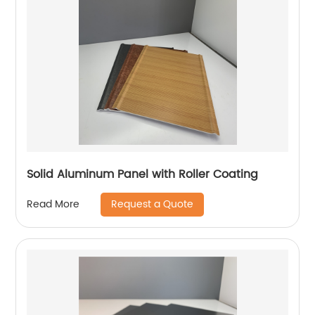
Solid Aluminum Panel with Roller Coating
Request a Quote
Read More