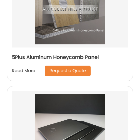
5Plus Aluminum Honeycomb Panel
Request a Quote
Read More