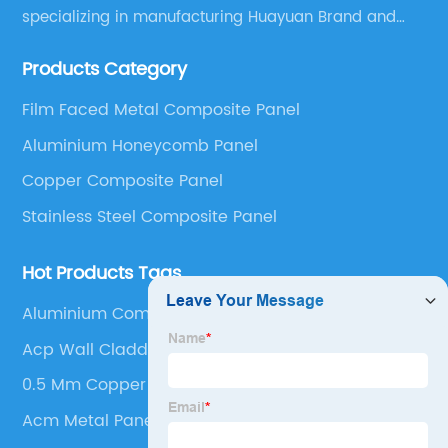
specializing in manufacturing Huayuan Brand and
ALUCOBEST brand Metal Composite Panel series.
Products Category
These series include a wide range of products such
as Aluminum Composite Panel, Copper Composite
Film Faced Metal Composite Panel
Panel, Stainless Steel Composite Panel, Zinc
Aluminium Honeycomb Panel
Composite Panel, Galvanized Steel Composite Panel,
Bimetal composite panel, Film Faced Metal
Copper Composite Panel
Composite Panel, Solid Aluminum Panel, C-core
Stainless Steel Composite Panel
Panel and Aluminium Honeycomb Panel.
Hot Products Tags
Aluminium Composite Panel Joiners
Acp Wall Cladding
0.5 Mm Copper Sheet
Acm Metal Panel