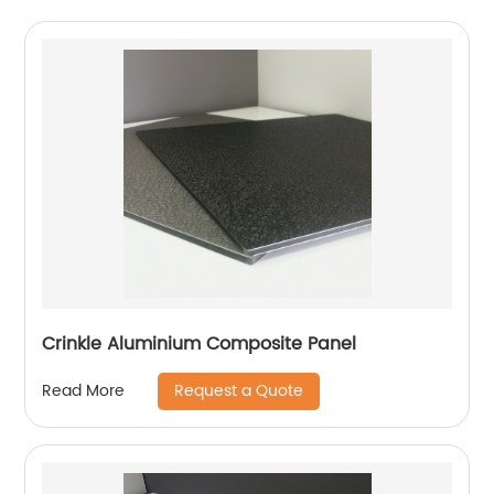
Crinkle Aluminium Composite Panel
Request a Quote
Read More