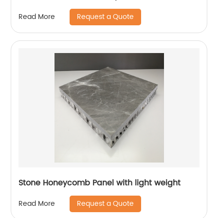
Request a Quote
Read More
Stone Honeycomb Panel with light weight
Request a Quote
Read More