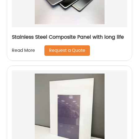
Stainless Steel Composite Panel with long life
Request a Quote
Read More