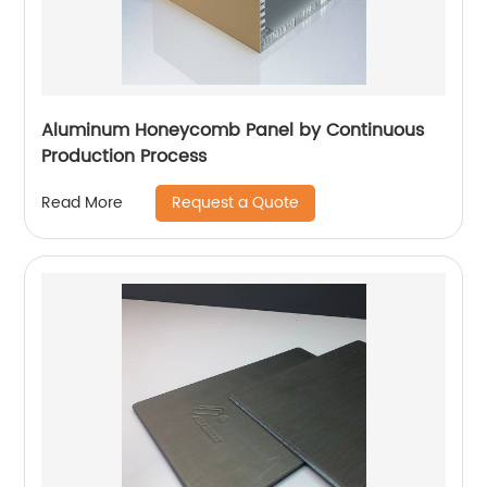
Aluminum Honeycomb Panel by Continuous
Production Process
Request a Quote
Read More