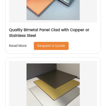
Quality Bimetal Panel Clad with Copper or
Stainless Steel
Request a Quote
Read More