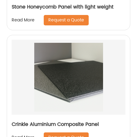
Stone Honeycomb Panel with light weight
Request a Quote
Read More
Crinkle Aluminium Composite Panel