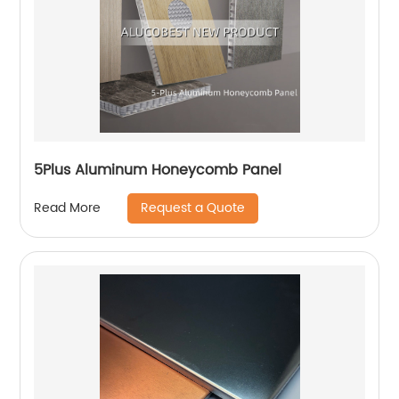
5Plus Aluminum Honeycomb Panel
Request a Quote
Read More