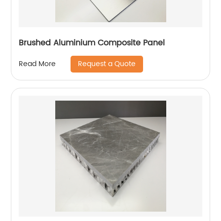
Brushed Aluminium Composite Panel
Request a Quote
Read More