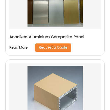
Anodized Aluminium Composite Panel
Request a Quote
Read More