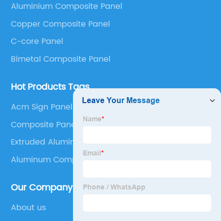
Aluminium Composite Panel
Panel, Stainless Steel Composite Panel, Zinc
Copper Composite Panel
Composite Panel, Galvanized Steel Composite Panel,
Bimetal composite panel, Film Faced Metal
C-core Panel
Composite Panel, Solid Aluminum Panel, C-core
Bimetal Composite Panel
Panel and Aluminium Honeycomb Panel.
Hot Products Tags
Acm Sign Panel
Composite Panel Wall
Extruded Aluminum Honeycomb
Aluminum Composite Material Sign
Our Company
About us