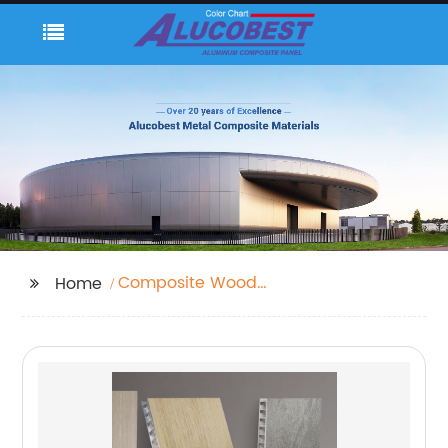
Composite Wood
Home
Sheets