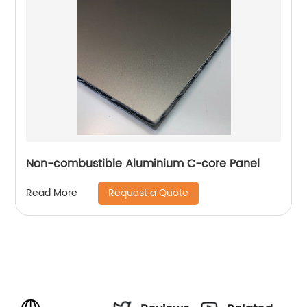
Non-combustible Aluminium C-core Panel
Request a Quote
Read More