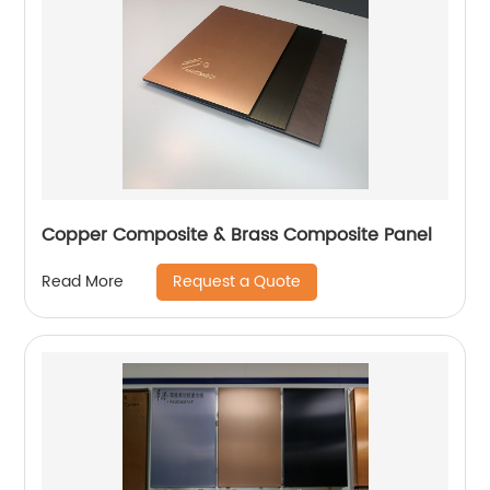
Copper Composite & Brass Composite Panel
Request a Quote
Read More