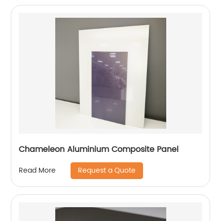
Chameleon Aluminium Composite Panel
Request a Quote
Read More