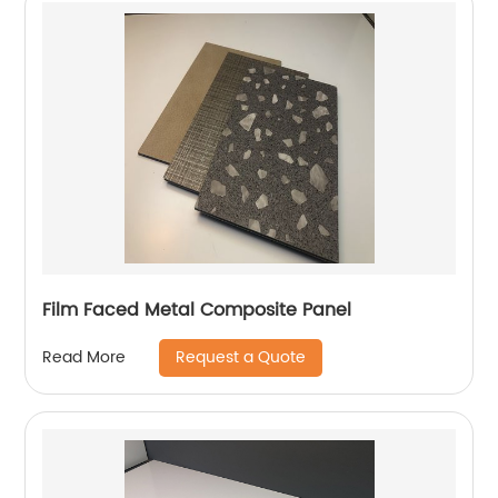
Film Faced Metal Composite Panel
Request a Quote
Read More