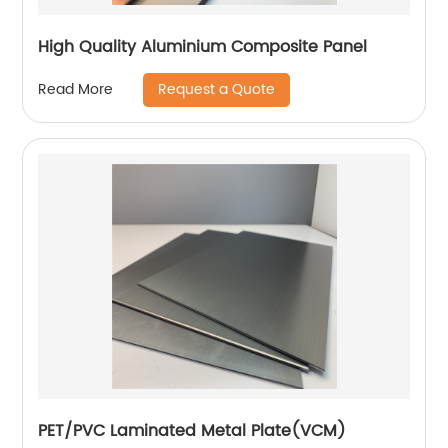
High Quality Aluminium Composite Panel
Request a Quote
Read More
PET/PVC Laminated Metal Plate(VCM)