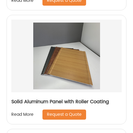
Request a Quote
Read More
Solid Aluminum Panel with Roller Coating
Request a Quote
Read More