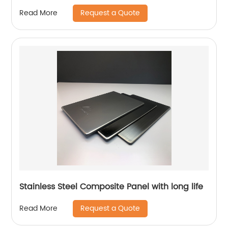
Request a Quote
Read More
Stainless Steel Composite Panel with long life
Request a Quote
Read More