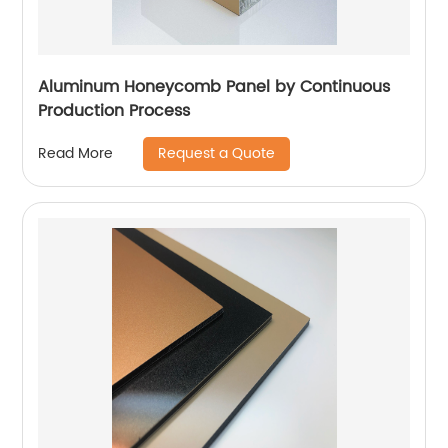
Aluminum Honeycomb Panel by Continuous
Production Process
Request a Quote
Read More