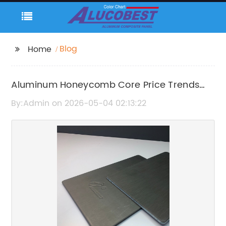
Blog
Home
Aluminum Honeycomb Core Price Trends
and Market Analysis
By:Admin on 2026-05-04 02:13:22