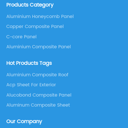
Products Category
These series include a wide range of products such
as Aluminum Composite Panel, Copper Composite
Aluminium Honeycomb Panel
Panel, Stainless Steel Composite Panel, Zinc
Copper Composite Panel
Composite Panel, Galvanized Steel Composite Panel,
Bimetal composite panel, Film Faced Metal
C-core Panel
Composite Panel, Solid Aluminum Panel, C-core
Aluminium Composite Panel
Panel and Aluminium Honeycomb Panel.
Hot Products Tags
Aluminium Composite Roof
Acp Sheet For Exterior
Alucobond Composite Panel
Aluminum Composite Sheet
Our Company