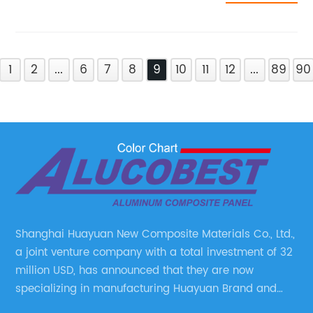
1
2
...
6
7
8
9
10
11
12
...
89
90
Shanghai Huayuan New Composite Materials Co., Ltd.,
a joint venture company with a total investment of 32
million USD, has announced that they are now
specializing in manufacturing Huayuan Brand and
ALUCOBEST brand Metal Composite Panel series.