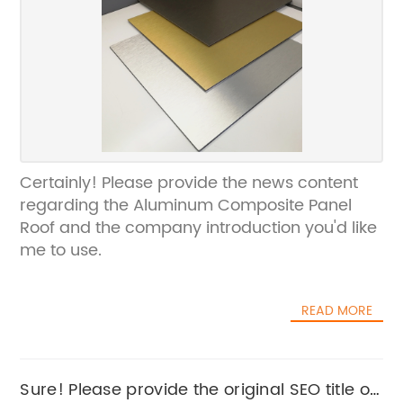
Certainly! Please provide the news content
regarding the Aluminum Composite Panel
Roof and the company introduction you'd like
me to use.
READ MORE
Sure! Please provide the original SEO title or