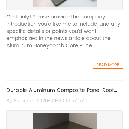
Certainly! Please provide the company
introduction you'd like me to include, and any
specific details or points you'd want
emphasized in the news article about the
Aluminum Honeycomb Core Price.
READ MORE
Durable Aluminum Composite Panel Roof
Solutions for Modern Construction
By:Admin on 2026-04-30 01:57:57