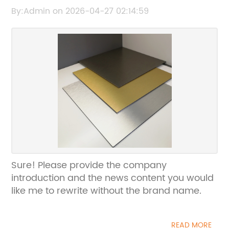
the news content related to Alumapanel so I
By:Admin on 2026-04-27 02:14:59
can rewrite the title without the brand
name.
Sure! Please provide the company
introduction and the news content you would
like me to rewrite without the brand name.
READ MORE