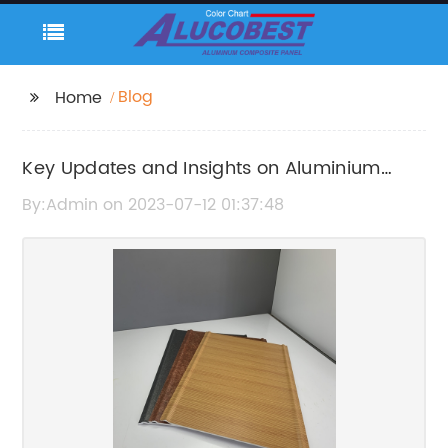
Blog
Home
Key Updates and Insights on Aluminium
Composite Panel for Walls
By:Admin on 2023-07-12 01:37:48