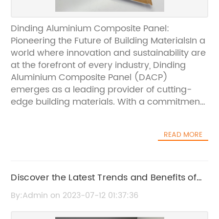
Dinding Aluminium Composite Panel:
Pioneering the Future of Building MaterialsIn a
world where innovation and sustainability are
at the forefront of every industry, Dinding
Aluminium Composite Panel (DACP)
emerges as a leading provider of cutting-
edge building materials. With a commitment
to excellence and focus on delivering
superior quality, DACP has revolutionized the
READ MORE
construction landscape.DACP, a global
pioneer in manufacturing aluminum
composite panels, has been at the forefront
of providing architects, builders, and
Discover the Latest Trends and Benefits of
designers with contemporary solutions that
Exterior Aluminium Cladding
By:Admin on 2023-07-12 01:37:36
combine functionality, aesthetics, and
durability. Their visionary approach and