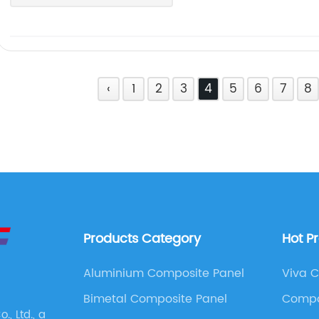
‹
1
2
3
4
5
6
7
8
Products Category
Hot P
Aluminium Composite Panel
Viva 
Bimetal Composite Panel
Compo
, Ltd., a