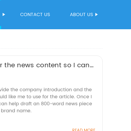
S
CONTACT US
ABOUT US
 or the news content so I can
ovide the company introduction and the
d like me to use for the article. Once I
I can help draft an 800-word news piece
e brand name.
READ MORE