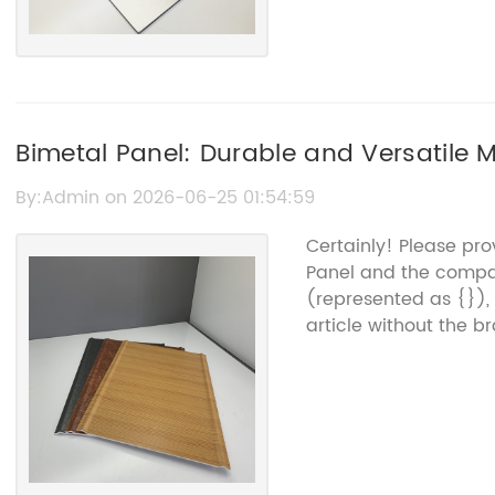
Bimetal Panel: Durable and Versatile 
By:Admin on 2026-06-25 01:54:59
Certainly! Please pr
Panel and the compa
(represented as {}),
article without the 