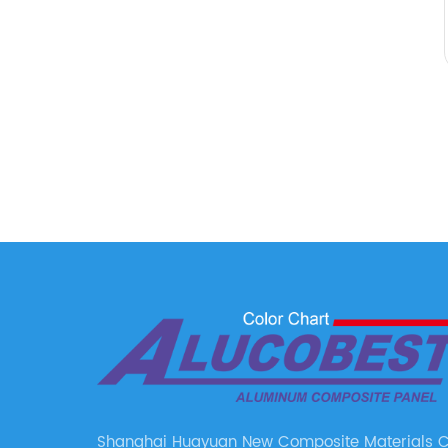
Shanghai Huayuan New Composite Materials Co.