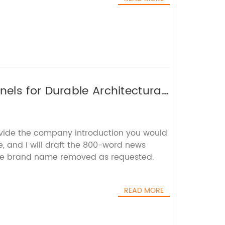
ls for Durable Architectural
ovide the company introduction you would
e, and I will draft the 800-word news
 the brand name removed as requested.
READ MORE