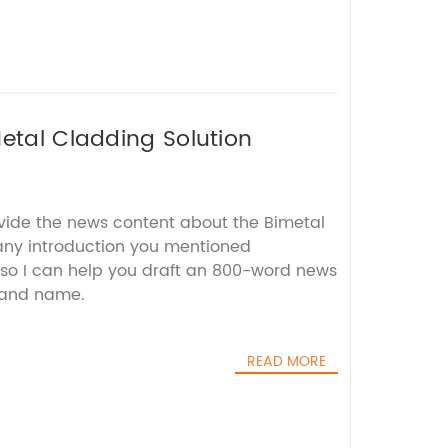
Metal Cladding Solution
ovide the news content about the Bimetal
ny introduction you mentioned
 so I can help you draft an 800-word news
brand name.
READ MORE