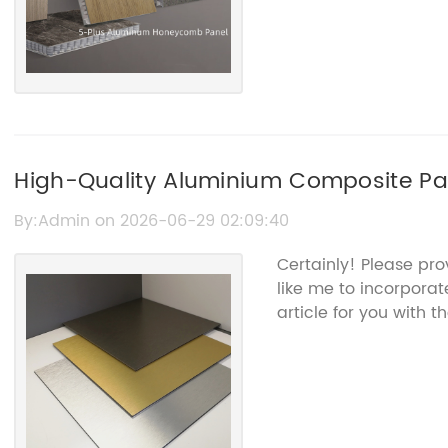
High-Quality Aluminium Composite Pane
Solutions
By:Admin on 2026-06-29 02:09:40
Certainly! Please pr
like me to incorporat
article for you with