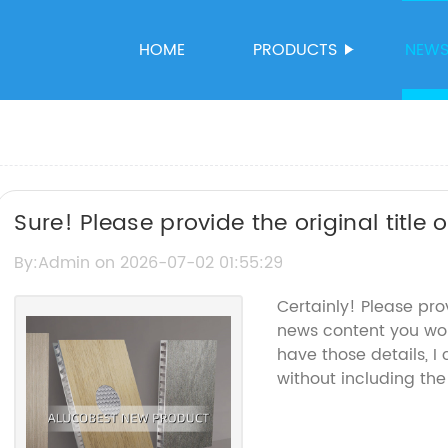
HOME
PRODUCTS
NEW
Sure! Please provide the original title
rewrite the SEO title accordingly.
By:Admin on 2026-07-02 01:55:29
Certainly! Please pr
news content you woul
have those details, 
without including th