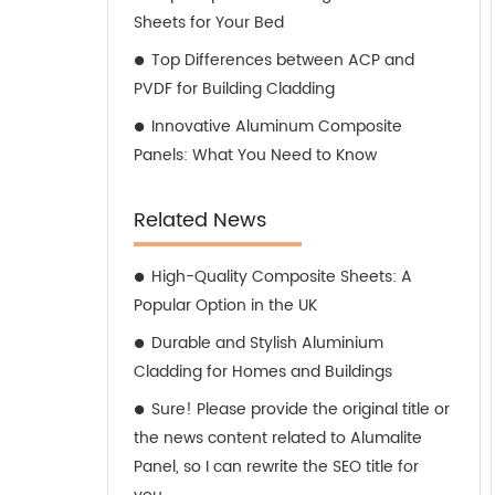
Sheets for Your Bed
Top Differences between ACP and
PVDF for Building Cladding
Innovative Aluminum Composite
Panels: What You Need to Know
Related News
High-Quality Composite Sheets: A
Popular Option in the UK
Durable and Stylish Aluminium
Cladding for Homes and Buildings
Sure! Please provide the original title or
the news content related to Alumalite
Panel, so I can rewrite the SEO title for