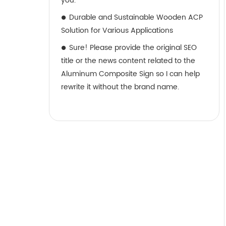
you.
Durable and Sustainable Wooden ACP
Solution for Various Applications
Sure! Please provide the original SEO
title or the news content related to the
Aluminum Composite Sign so I can help
rewrite it without the brand name.