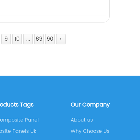
9
10
...
89
90
›
roducts Tags
Our Company
Composite Panel
About us
site Panels Uk
Why Choose Us