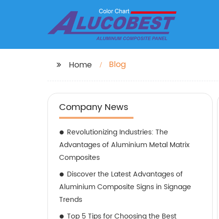
Blog
Home
Company News
Revolutionizing Industries: The
Advantages of Aluminium Metal Matrix
Composites
Discover the Latest Advantages of
Aluminium Composite Signs in Signage
Trends
Top 5 Tips for Choosing the Best