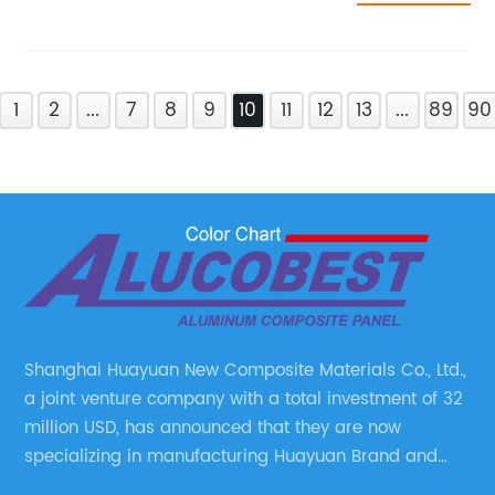
1
2
...
7
8
9
10
11
12
13
...
89
90
Shanghai Huayuan New Composite Materials Co., Ltd.,
a joint venture company with a total investment of 32
million USD, has announced that they are now
specializing in manufacturing Huayuan Brand and
ALUCOBEST brand Metal Composite Panel series.