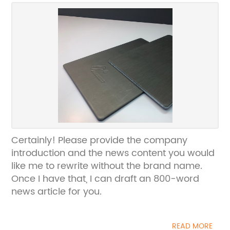
Certainly! Please provide the company
introduction and the news content you would
like me to rewrite without the brand name.
Once I have that, I can draft an 800-word
news article for you.
READ MORE