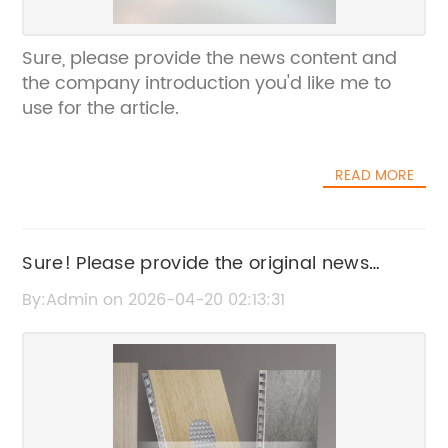
Sure, please provide the news content and
the company introduction you'd like me to
use for the article.
READ MORE
Sure! Please provide the original news
content or the current SEO title so I can help
By:Admin on 2026-04-20 02:13:31
rewrite it without the brand name.