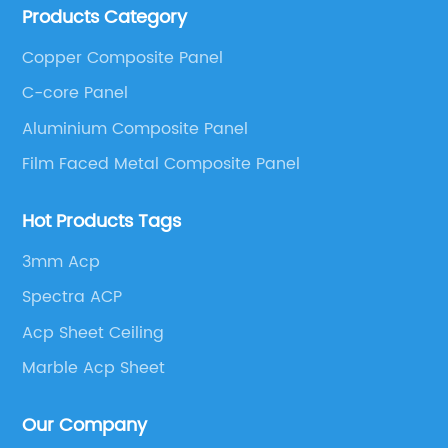
Products Category
These series include a wide range of products such
as Aluminum Composite Panel, Copper Composite
Copper Composite Panel
Panel, Stainless Steel Composite Panel, Zinc
C-core Panel
Composite Panel, Galvanized Steel Composite Panel,
Bimetal composite panel, Film Faced Metal
Aluminium Composite Panel
Composite Panel, Solid Aluminum Panel, C-core
Film Faced Metal Composite Panel
Panel and Aluminium Honeycomb Panel.
Hot Products Tags
3mm Acp
Spectra ACP
Acp Sheet Ceiling
Marble Acp Sheet
Our Company