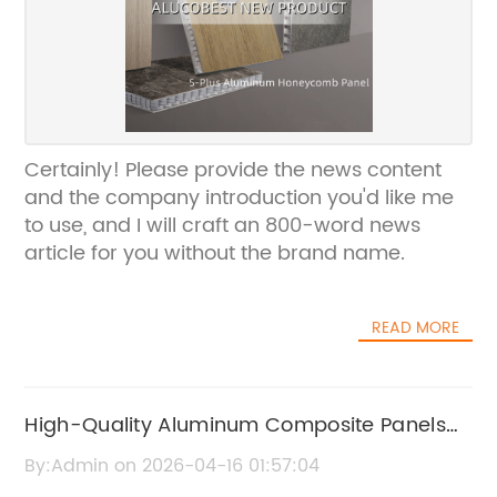
Certainly! Please provide the news content
and the company introduction you'd like me
to use, and I will craft an 800-word news
article for you without the brand name.
READ MORE
High-Quality Aluminum Composite Panels
for Architecture and Construction
By:Admin on 2026-04-16 01:57:04