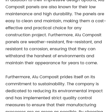
In addition to their impressive design options, Alu
Composit panels are also known for their low
maintenance and high durability. The panels are
easy to clean and maintain, making them a cost-
effective and practical choice for any
construction project. Furthermore, Alu Composit
panels are weather-resistant, fire-resistant, and
resistant to corrosion, ensuring that they can
withstand the harshest of environments and
maintain their appearance for years to come.
Furthermore, Alu Composit prides itself on its
commitment to sustainability. The company is
dedicated to reducing its environmental impact
and has implemented strict quality control
measures to ensure that their manufacturing