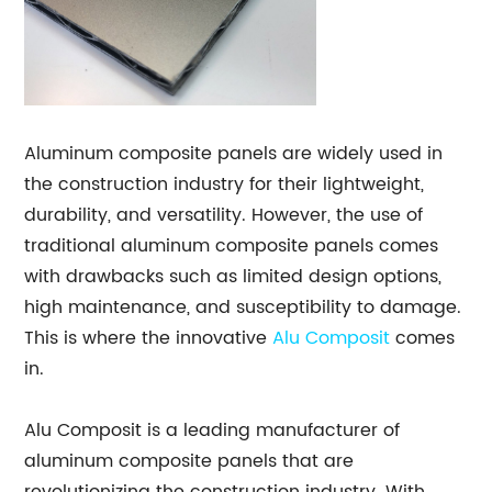
Aluminum composite panels are widely used in
the construction industry for their lightweight,
durability, and versatility. However, the use of
traditional aluminum composite panels comes
with drawbacks such as limited design options,
high maintenance, and susceptibility to damage.
This is where the innovative
Alu Composit
comes
in.
Alu Composit is a leading manufacturer of
aluminum composite panels that are