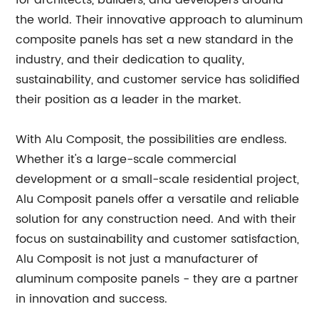
for architects, builders, and developers around
the world. Their innovative approach to aluminum
composite panels has set a new standard in the
industry, and their dedication to quality,
sustainability, and customer service has solidified
their position as a leader in the market.
With Alu Composit, the possibilities are endless.
Whether it's a large-scale commercial
development or a small-scale residential project,
Alu Composit panels offer a versatile and reliable
solution for any construction need. And with their
focus on sustainability and customer satisfaction,
Alu Composit is not just a manufacturer of
aluminum composite panels - they are a partner
in innovation and success.