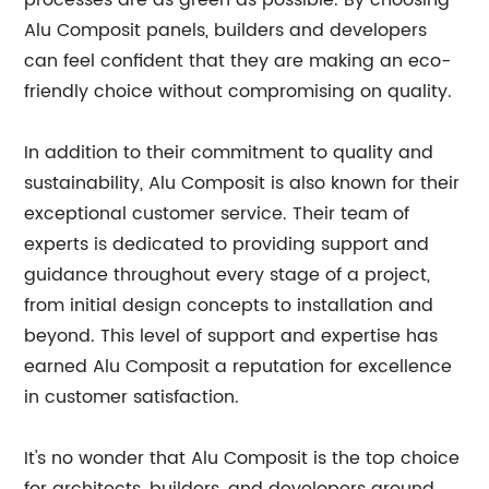
processes are as green as possible. By choosing
Alu Composit panels, builders and developers
can feel confident that they are making an eco-
friendly choice without compromising on quality.
In addition to their commitment to quality and
sustainability, Alu Composit is also known for their
exceptional customer service. Their team of
experts is dedicated to providing support and
guidance throughout every stage of a project,
from initial design concepts to installation and
beyond. This level of support and expertise has
earned Alu Composit a reputation for excellence
in customer satisfaction.
It's no wonder that Alu Composit is the top choice