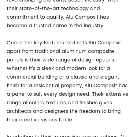
revolutionizing the construction industry. With
their state-of-the-art technology and
commitment to quality, Alu Composit has
become a trusted name in the industry.
One of the key features that sets Alu Composit
apart from traditional aluminum composite
panels is their wide range of design options.
Whether it's a sleek and modern look for a
commercial building or a classic and elegant
finish for a residential property, Alu Composit has
a panel to suit every design need. Their extensive
range of colors, textures, and finishes gives
architects and designers the freedom to bring
their creative visions to life.