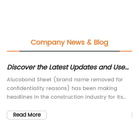
Company News & Blog
r
Discover the Latest Updates and Uses
Ho
of High-Quality Aluminum Composite
en
of
Alucobond Sheet (brand name removed for
AC
Panels
confidentiality reasons) has been making
ma
.
headlines in the construction industry for its
(A
exceptional quality and durability. The
se
y.
company is a leading global manufacturer of
th
Read More
composite panels, providing innovative
pr
solutions to architects, contractors, and
in