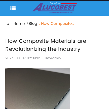
Blog
How Composite
Home
Materials are
Revolutionizing the
How Composite Materials are
Industry
Revolutionizing the Industry
2024-03-07 02:34:05
By:Admin