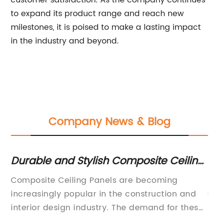
customer satisfaction. As the company continues
to expand its product range and reach new
milestones, it is poised to make a lasting impact
in the industry and beyond.
Company News & Blog
m
Durable and Stylish Composite Ceiling
Du
Panels for Your Space
Co
,
Composite Ceiling Panels are becoming
Al
Ad
increasingly popular in the construction and
Ch
d
interior design industry. The demand for these
Pa