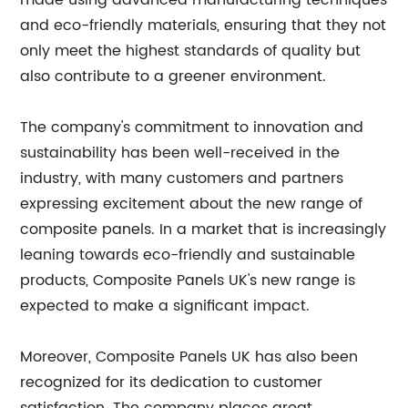
made using advanced manufacturing techniques
and eco-friendly materials, ensuring that they not
only meet the highest standards of quality but
also contribute to a greener environment.
The company's commitment to innovation and
sustainability has been well-received in the
industry, with many customers and partners
expressing excitement about the new range of
composite panels. In a market that is increasingly
leaning towards eco-friendly and sustainable
products, Composite Panels UK's new range is
expected to make a significant impact.
Moreover, Composite Panels UK has also been
recognized for its dedication to customer