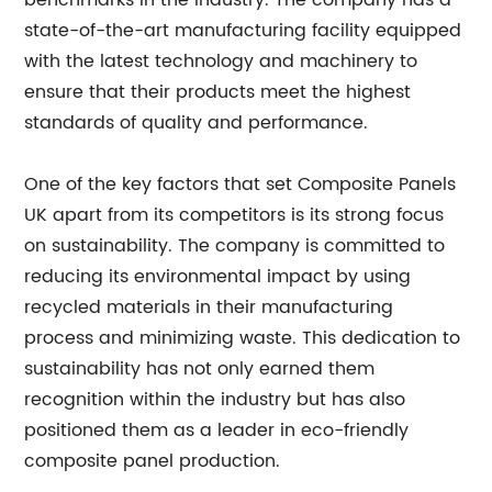
benchmarks in the industry. The company has a
state-of-the-art manufacturing facility equipped
with the latest technology and machinery to
ensure that their products meet the highest
standards of quality and performance.
One of the key factors that set Composite Panels
UK apart from its competitors is its strong focus
on sustainability. The company is committed to
reducing its environmental impact by using
recycled materials in their manufacturing
process and minimizing waste. This dedication to
sustainability has not only earned them
recognition within the industry but has also
positioned them as a leader in eco-friendly
composite panel production.