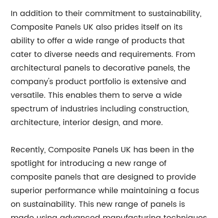
In addition to their commitment to sustainability,
Composite Panels UK also prides itself on its
ability to offer a wide range of products that
cater to diverse needs and requirements. From
architectural panels to decorative panels, the
company's product portfolio is extensive and
versatile. This enables them to serve a wide
spectrum of industries including construction,
architecture, interior design, and more.
Recently, Composite Panels UK has been in the
spotlight for introducing a new range of
composite panels that are designed to provide
superior performance while maintaining a focus
on sustainability. This new range of panels is