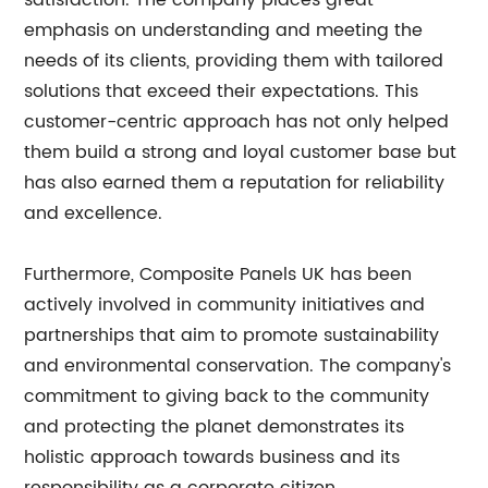
satisfaction. The company places great
emphasis on understanding and meeting the
needs of its clients, providing them with tailored
solutions that exceed their expectations. This
customer-centric approach has not only helped
them build a strong and loyal customer base but
has also earned them a reputation for reliability
and excellence.
Furthermore, Composite Panels UK has been
actively involved in community initiatives and
partnerships that aim to promote sustainability
and environmental conservation. The company's
commitment to giving back to the community
and protecting the planet demonstrates its
holistic approach towards business and its