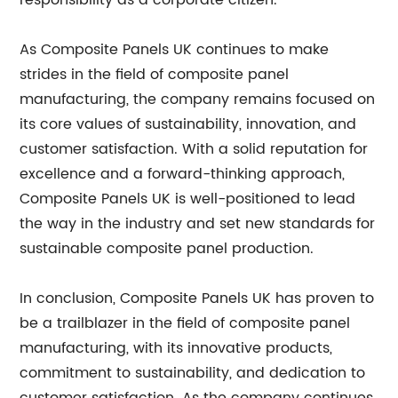
responsibility as a corporate citizen.
As Composite Panels UK continues to make
strides in the field of composite panel
manufacturing, the company remains focused on
its core values of sustainability, innovation, and
customer satisfaction. With a solid reputation for
excellence and a forward-thinking approach,
Composite Panels UK is well-positioned to lead
the way in the industry and set new standards for
sustainable composite panel production.
In conclusion, Composite Panels UK has proven to
be a trailblazer in the field of composite panel
manufacturing, with its innovative products,
commitment to sustainability, and dedication to