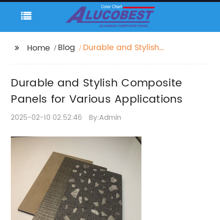
Blog
Durable and Stylish
Home
Composite Panels for
Various Applications
Durable and Stylish Composite
Panels for Various Applications
2025-02-10 02:52:46
By:Admin