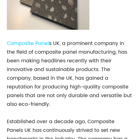
Composite Panel
s UK, a prominent company in
the field of composite panel manufacturing, has
been making headlines recently with their
innovative and sustainable products. The
company, based in the UK, has gained a
reputation for producing high-quality composite
panels that are not only durable and versatile but
also eco-friendly.
Established over a decade ago, Composite
Panels UK has continuously strived to set new