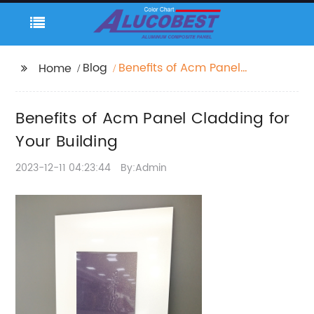
Blog
Benefits of Acm Panel
Home
Cladding for Your
Building
Benefits of Acm Panel Cladding for
Your Building
2023-12-11 04:23:44
By:Admin