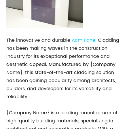
The innovative and durable
Acm Panel
Cladding
has been making waves in the construction
industry for its exceptional performance and
aesthetic appeal. Manufactured by {Company
Name}, this state-of-the-art cladding solution
has been gaining popularity among architects,
builders, and developers for its versatility and
reliability.
{Company Name} is a leading manufacturer of
high-quality building materials, specializing in