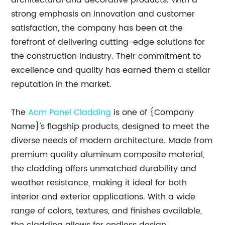
architectural and decorative products. With a
strong emphasis on innovation and customer
satisfaction, the company has been at the
forefront of delivering cutting-edge solutions for
the construction industry. Their commitment to
excellence and quality has earned them a stellar
reputation in the market.
The
Acm Panel Cladding
is one of {Company
Name}'s flagship products, designed to meet the
diverse needs of modern architecture. Made from
premium quality aluminum composite material,
the cladding offers unmatched durability and
weather resistance, making it ideal for both
interior and exterior applications. With a wide
range of colors, textures, and finishes available,