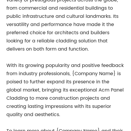
variety of prestigious projects across the globe,
from commercial and residential buildings to
public infrastructure and cultural landmarks. Its
versatility and performance have made it the
preferred choice for architects and builders
looking for a reliable cladding solution that
delivers on both form and function.
With its growing popularity and positive feedback
from industry professionals, {Company Name} is
poised to further expand its presence in the
global market, bringing its exceptional Acm Panel
Cladding to more construction projects and
creating lasting impressions with its superior
quality and aesthetics.