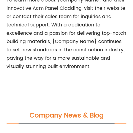
To learn more about {Company Name} and their
innovative Acm Panel Cladding, visit their website
or contact their sales team for inquiries and
technical support. With a dedication to
excellence and a passion for delivering top-notch
building materials, {Company Name} continues
to set new standards in the construction industry,
paving the way for a more sustainable and
visually stunning built environment.
Company News & Blog