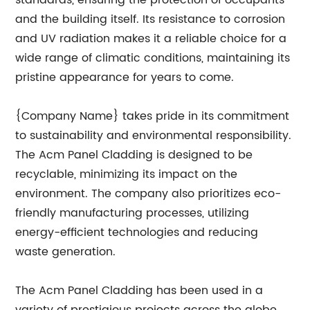
standards, ensuring the protection of occupants
and the building itself. Its resistance to corrosion
and UV radiation makes it a reliable choice for a
wide range of climatic conditions, maintaining its
pristine appearance for years to come.
{Company Name} takes pride in its commitment
to sustainability and environmental responsibility.
The Acm Panel Cladding is designed to be
recyclable, minimizing its impact on the
environment. The company also prioritizes eco-
friendly manufacturing processes, utilizing
energy-efficient technologies and reducing
waste generation.
The Acm Panel Cladding has been used in a