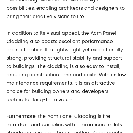
the cladding allows for endless design
possibilities, enabling architects and designers to
bring their creative visions to life.
In addition to its visual appeal, the Acm Panel
Cladding also boasts excellent performance
characteristics. It is lightweight yet exceptionally
strong, providing structural stability and support
to buildings. The cladding is also easy to install,
reducing construction time and costs. With its low
maintenance requirements, it is an attractive
choice for building owners and developers
looking for long-term value.
Furthermore, the Acm Panel Cladding is fire
retardant and complies with international safety