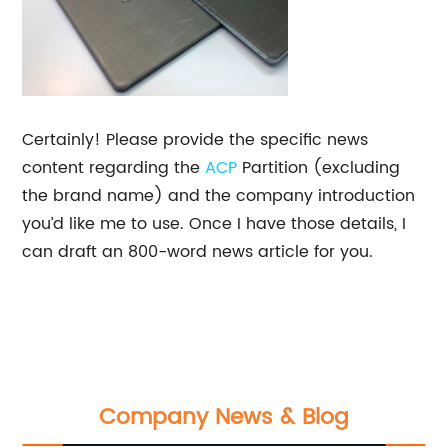
Certainly! Please provide the specific news
content regarding the
ACP
Partition (excluding
the brand name) and the company introduction
you’d like me to use. Once I have those details, I
can draft an 800-word news article for you.
Company News & Blog