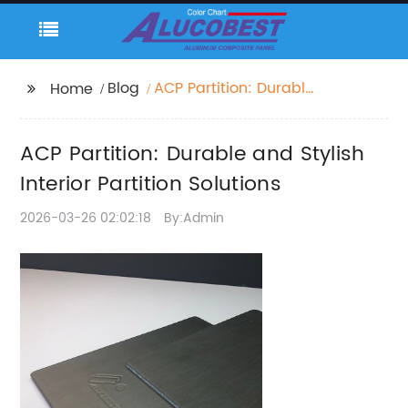
Blog
ACP Partition: Durable
Home
and Stylish Interior
Partition Solutions
ACP Partition: Durable and Stylish
Interior Partition Solutions
2026-03-26 02:02:18
By:Admin