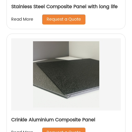
Stainless Steel Composite Panel with long life
Request a Quote
Read More
Crinkle Aluminium Composite Panel