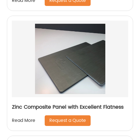
Request a Quote
Read More
Zinc Composite Panel with Excellent Flatness
Request a Quote
Read More