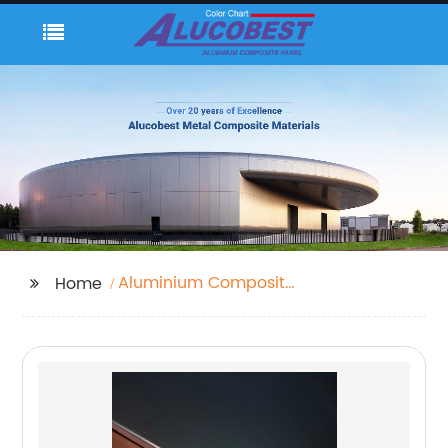
Aluminium Composite
Home
Sheet