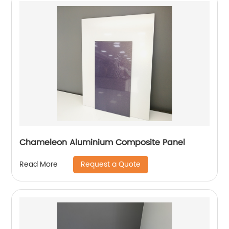
Chameleon Aluminium Composite Panel
Request a Quote
Read More