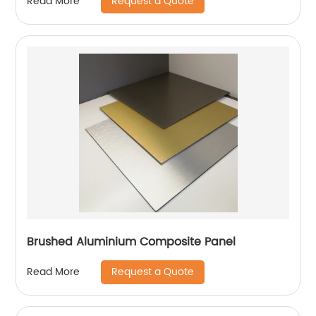
Request a Quote
Read More
Brushed Aluminium Composite Panel
Request a Quote
Read More