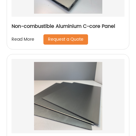
Non-combustible Aluminium C-core Panel
Request a Quote
Read More