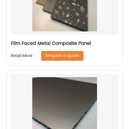
Film Faced Metal Composite Panel
Request a Quote
Read More