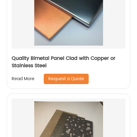
Quality Bimetal Panel Clad with Copper or
Stainless Steel
Request a Quote
Read More