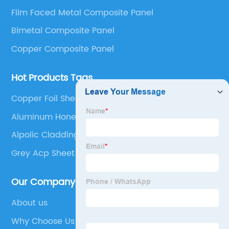
Panel, Stainless Steel Composite Panel, Zinc
Film Faced Metal Composite Panel
Composite Panel, Galvanized Steel Composite Panel,
Bimetal composite panel, Film Faced Metal
Bimetal Composite Panel
Composite Panel, Solid Aluminum Panel, C-core
Copper Composite Panel
Panel and Aluminium Honeycomb Panel.
Hot Products Tags
Copper Foil Sheet
Aluminum Honeycomb Panel
Alpolic Cladding
Grey Acp Sheet
Our Company
About us
Why Choose Us