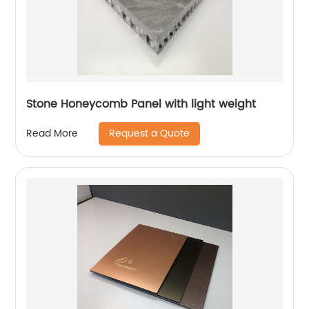
Stone Honeycomb Panel with light weight
Request a Quote
Read More