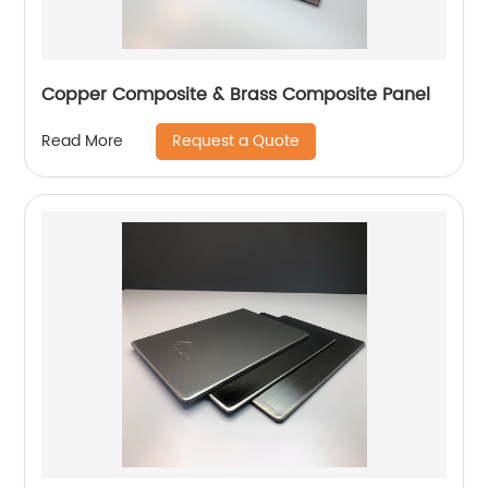
Copper Composite & Brass Composite Panel
Request a Quote
Read More