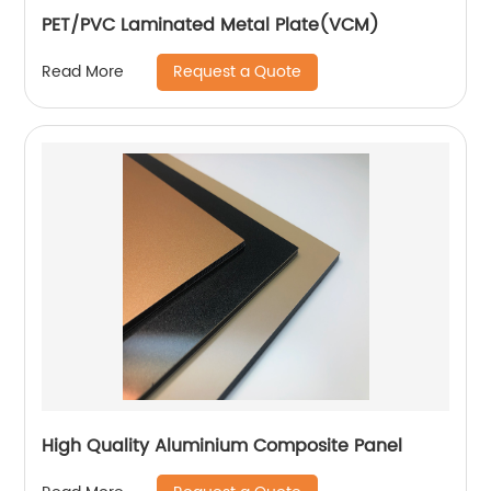
PET/PVC Laminated Metal Plate(VCM)
Request a Quote
Read More
High Quality Aluminium Composite Panel