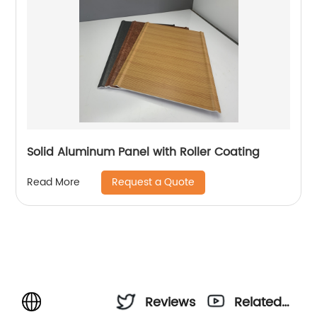
Solid Aluminum Panel with Roller Coating
Request a Quote
Read More
Reviews
Related