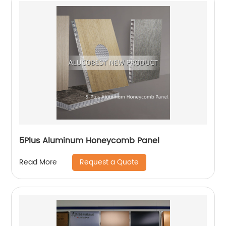
5Plus Aluminum Honeycomb Panel
Request a Quote
Read More