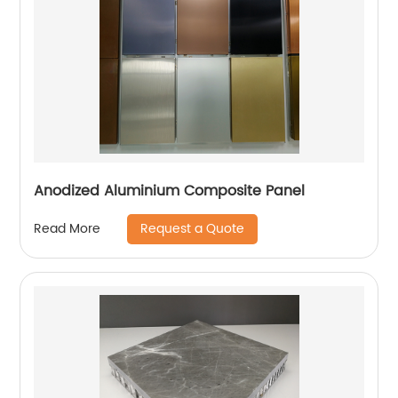
Anodized Aluminium Composite Panel
Request a Quote
Read More