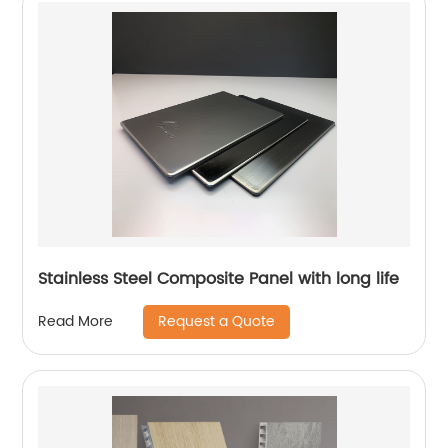
Stainless Steel Composite Panel with long life
Request a Quote
Read More