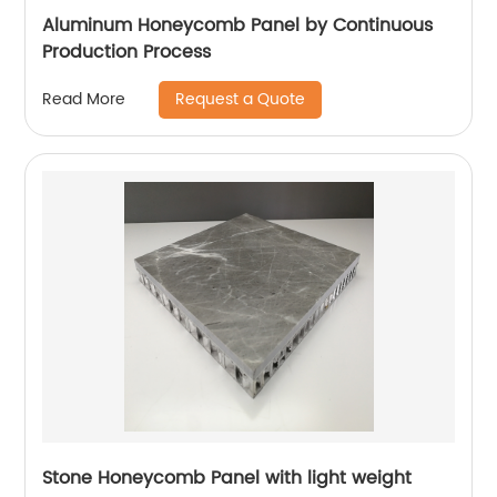
Aluminum Honeycomb Panel by Continuous
Production Process
Request a Quote
Read More
Stone Honeycomb Panel with light weight