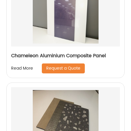
Chameleon Aluminium Composite Panel
Request a Quote
Read More