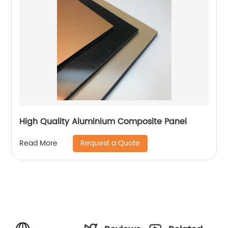
High Quality Aluminium Composite Panel
Request a Quote
Read More