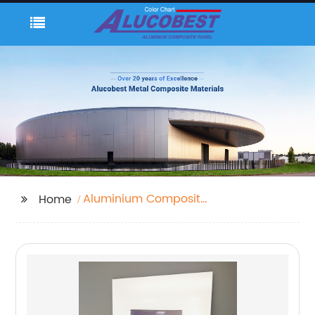
Aluminium Composite
Home
Panel Roof