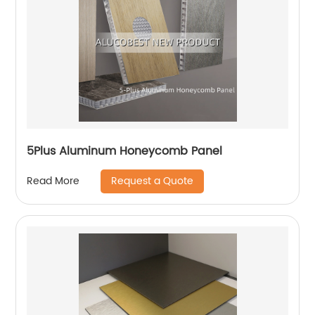
5Plus Aluminum Honeycomb Panel
Request a Quote
Read More