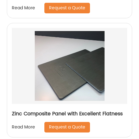
Request a Quote
Read More
Zinc Composite Panel with Excellent Flatness
Request a Quote
Read More