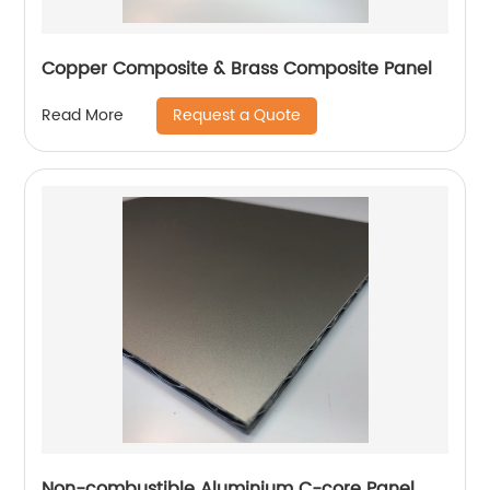
Copper Composite & Brass Composite Panel
Request a Quote
Read More
Non-combustible Aluminium C-core Panel