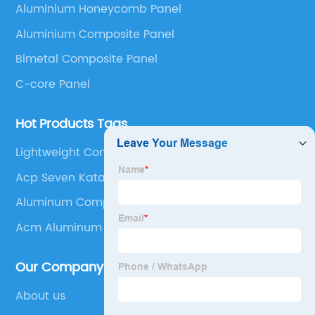
Aluminium Honeycomb Panel
Panel, Stainless Steel Composite Panel, Zinc
Aluminium Composite Panel
Composite Panel, Galvanized Steel Composite Panel,
Bimetal composite panel, Film Faced Metal
Bimetal Composite Panel
Composite Panel, Solid Aluminum Panel, C-core
C-core Panel
Panel and Aluminium Honeycomb Panel.
Hot Products Tags
Lightweight Composite Panels
Acp Seven Katalog
Aluminum Composite Siding
Acm Aluminum
Our Company
About us