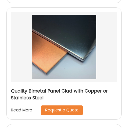
Quality Bimetal Panel Clad with Copper or
Stainless Steel
Request a Quote
Read More