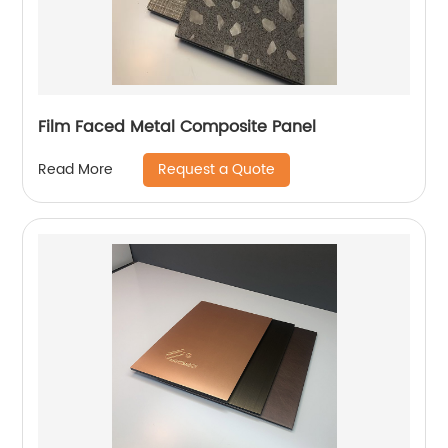
Film Faced Metal Composite Panel
Request a Quote
Read More