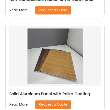
Request a Quote
Read More
Solid Aluminum Panel with Roller Coating
Request a Quote
Read More