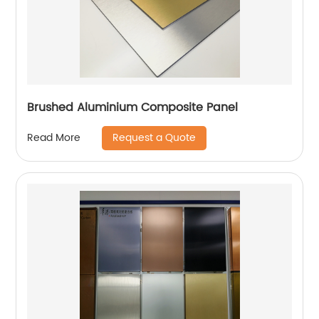
Brushed Aluminium Composite Panel
Request a Quote
Read More