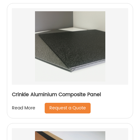
Crinkle Aluminium Composite Panel
Request a Quote
Read More