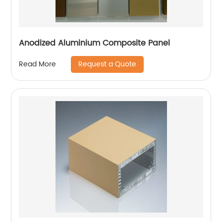
Anodized Aluminium Composite Panel
Request a Quote
Read More