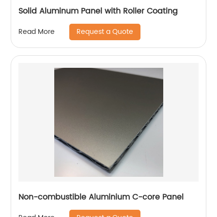
Solid Aluminum Panel with Roller Coating
Request a Quote
Read More
Non-combustible Aluminium C-core Panel