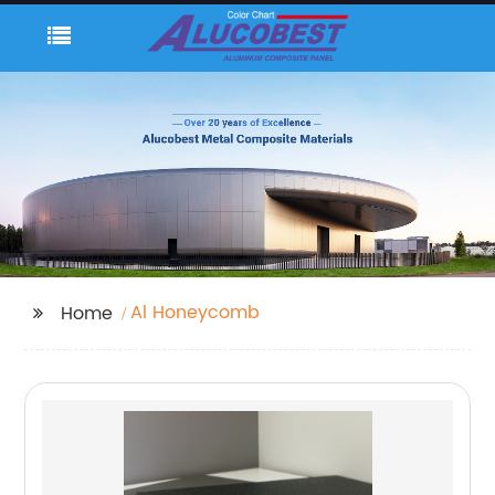
Al Honeycomb
Home