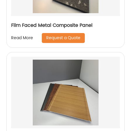
Film Faced Metal Composite Panel
Request a Quote
Read More