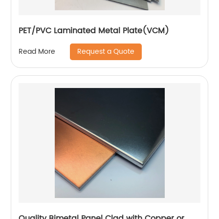
PET/PVC Laminated Metal Plate(VCM)
Request a Quote
Read More
Quality Bimetal Panel Clad with Copper or