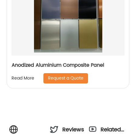
Anodized Aluminium Composite Panel
Request a Quote
Read More
Reviews
Related