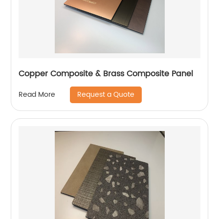
Copper Composite & Brass Composite Panel
Request a Quote
Read More