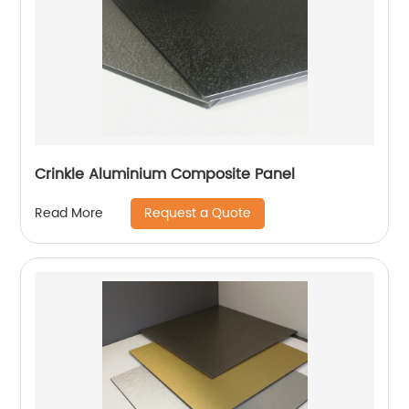
Crinkle Aluminium Composite Panel
Request a Quote
Read More