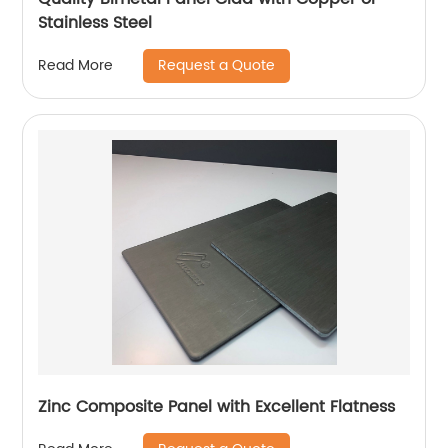
Stainless Steel
Request a Quote
Read More
Zinc Composite Panel with Excellent Flatness