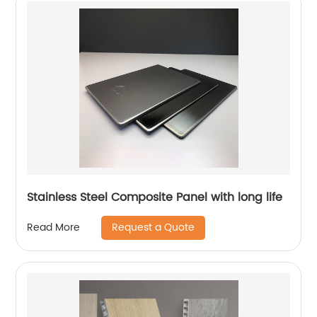
Stainless Steel Composite Panel with long life
Request a Quote
Read More