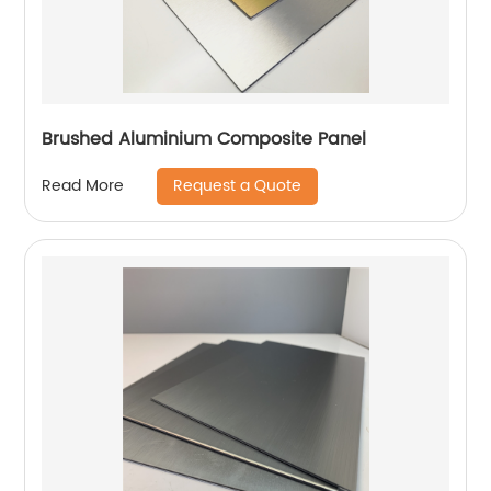
Brushed Aluminium Composite Panel
Request a Quote
Read More