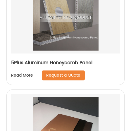
5Plus Aluminum Honeycomb Panel
Request a Quote
Read More