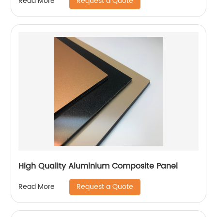
Request a Quote
Read More
High Quality Aluminium Composite Panel
Request a Quote
Read More