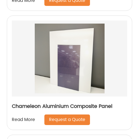
Request a Quote
Read More
Chameleon Aluminium Composite Panel
Request a Quote
Read More