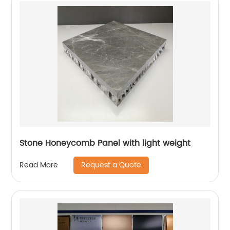
Stone Honeycomb Panel with light weight
Request a Quote
Read More