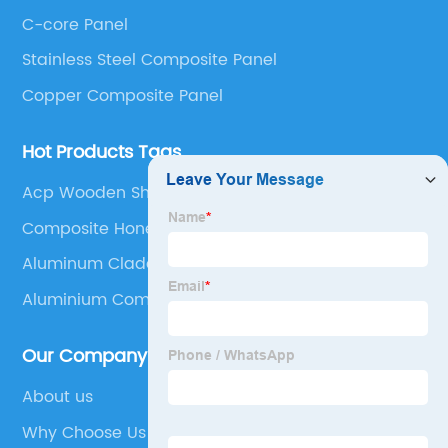
Panel, Stainless Steel Composite Panel, Zinc
C-core Panel
Composite Panel, Galvanized Steel Composite Panel,
Bimetal composite panel, Film Faced Metal
Stainless Steel Composite Panel
Composite Panel, Solid Aluminum Panel, C-core
Copper Composite Panel
Panel and Aluminium Honeycomb Panel.
Hot Products Tags
Acp Wooden Sheet
Composite Honeycomb
Aluminum Cladding Installation
Aluminium Composite Panel Signage
Our Company
About us
Why Choose Us