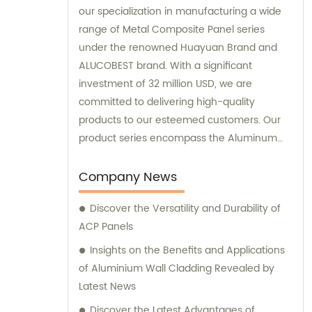
our specialization in manufacturing a wide
range of Metal Composite Panel series
under the renowned Huayuan Brand and
ALUCOBEST brand. With a significant
investment of 32 million USD, we are
committed to delivering high-quality
products to our esteemed customers. Our
product series encompass the Aluminum
Composite Panel, Copper Composite Panel,
Stainless Steel Composite Panel, Zinc
Company News
Composite Panel, Galvanized Steel
Discover the Versatility and Durability of
Composite Panel, Bimetal composite panel,
ACP Panels
Film Faced Metal Composite Panel, Solid
Aluminum Panel, C-core Panel, and
Insights on the Benefits and Applications
Aluminium Honeycomb Panel. Each panel is
of Aluminium Wall Cladding Revealed by
meticulously crafted to meet the highest
Latest News
industry standards, ensuring durability,
Discover the Latest Advantages of