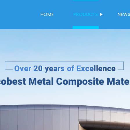
HOME
PRODUCTS
NEW