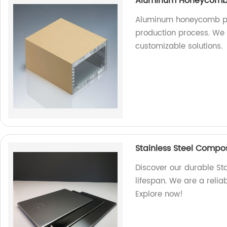
Aluminum Honeycomb P
Aluminum honeycomb pa
production process. We a
customizable solutions.
Stainless Steel Composi
Discover our durable St
lifespan. We are a relia
Explore now!