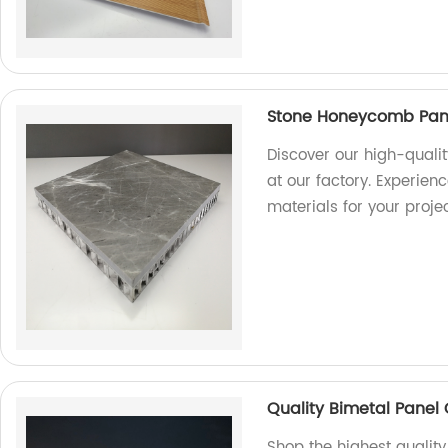
Stone Honeycomb Panel
Discover our high-quali
at our factory. Experien
materials for your projec
Quality Bimetal Panel 
Shop the highest qualit