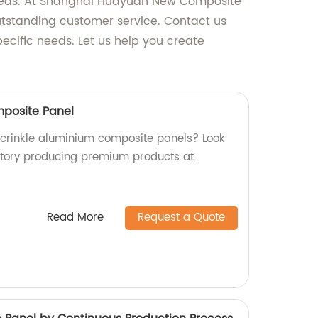
n needs. At Shanghai Huayuan New Composite
outstanding customer service. Contact us
cific needs. Let us help you create
mposite Panel
y crinkle aluminium composite panels? Look
ctory producing premium products at
Read More
Request a Quote