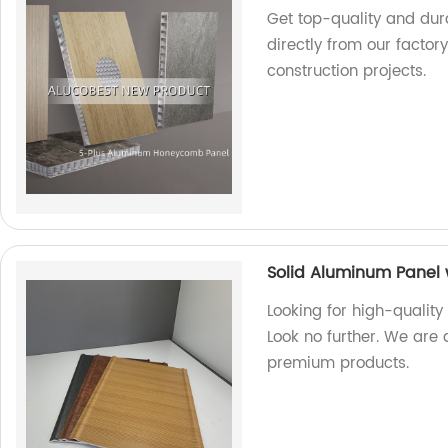
Get top-quality and du
directly from our factor
construction projects.
Solid Aluminum Panel 
Looking for high-quality
Look no further. We are 
premium products.