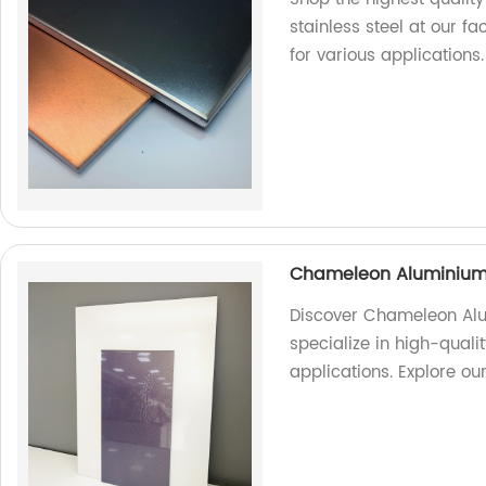
stainless steel at our fa
for various applications.
Chameleon Aluminium
Discover Chameleon Alu
specialize in high-quali
applications. Explore ou