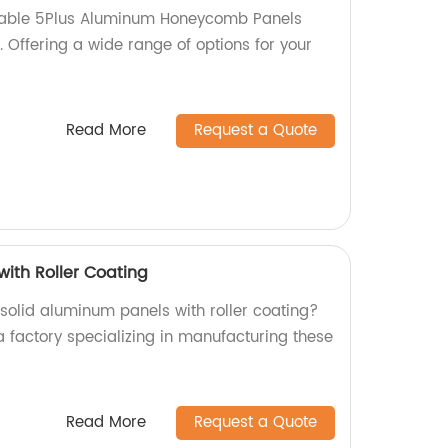
rable 5Plus Aluminum Honeycomb Panels
y. Offering a wide range of options for your
Read More
Request a Quote
with Roller Coating
 solid aluminum panels with roller coating?
a factory specializing in manufacturing these
Read More
Request a Quote