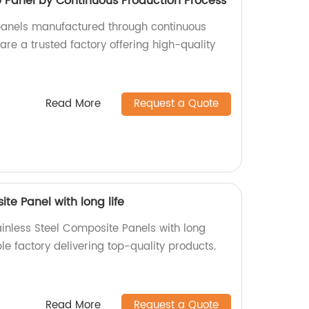
anel by Continuous Production Process
nels manufactured through continuous
re a trusted factory offering high-quality
Read More
Request a Quote
te Panel with long life
ainless Steel Composite Panels with long
ble factory delivering top-quality products.
Read More
Request a Quote