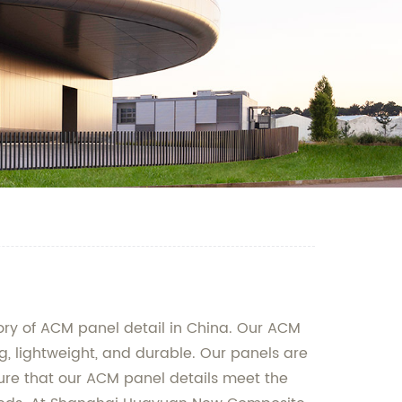
ory of ACM panel detail in China. Our ACM
 lightweight, and durable. Our panels are
nsure that our ACM panel details meet the