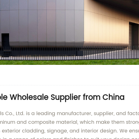
ble Wholesale Supplier from China
o., Ltd. is a leading manufacturer, supplier, and fact
uminum and composite material, which make them strong,
as exterior cladding, signage, and interior design. We e