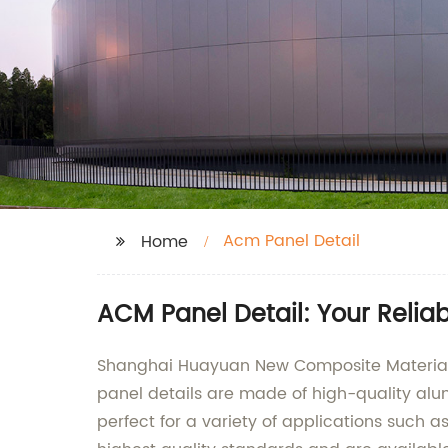
Acm Panel Detail
Home
ACM Panel Detail: Your Relia
Shanghai Huayuan New Composite Materials C
panel details are made of high-quality al
perfect for a variety of applications such 