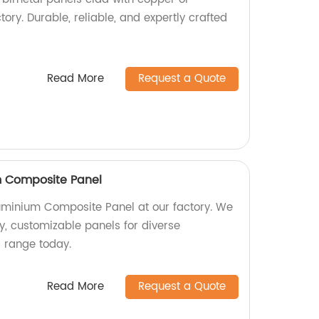
ctory. Durable, reliable, and expertly crafted
Read More
Request a Quote
 Composite Panel
minium Composite Panel at our factory. We
ty, customizable panels for diverse
r range today.
Read More
Request a Quote