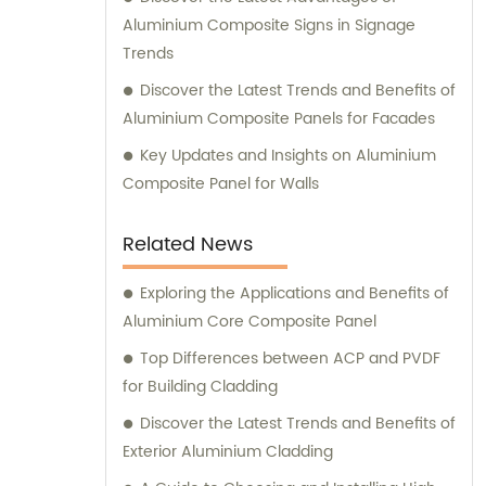
aesthetic appeal, and versatility. At
Aluminium Composite Signs in Signage
Shanghai Huayuan, we not only provide
Trends
exceptional products but also offer
Discover the Latest Trends and Benefits of
comprehensive sales and consultation
Aluminium Composite Panels for Facades
services. Our experienced team is dedicated
to assisting our customers in choosing the
Key Updates and Insights on Aluminium
most suitable composite panel solution for
Composite Panel for Walls
their specific requirements. We prioritize
delivering tailored recommendations that
Related News
align with our clients' needs, ensuring that
they make informed decisions and achieve
Exploring the Applications and Benefits of
their desired outcomes. Whether you are
Aluminium Core Composite Panel
seeking durable and visually appealing
Top Differences between ACP and PVDF
cladding solutions or innovative
for Building Cladding
architectural designs, our Metal Composite
Discover the Latest Trends and Benefits of
Panel series are designed to exceed your
Exterior Aluminium Cladding
expectations. We pride ourselves on