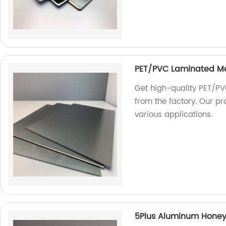
PET/PVC Laminated M
Get high-quality PET/PV
from the factory. Our pr
various applications.
5Plus Aluminum Hone