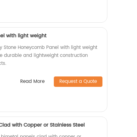
 with light weight
ty Stone Honeycomb Panel with light weight
ce durable and lightweight construction
ts.
Read More
Request a Quote
Clad with Copper or Stainless Steel
y bimetal panels clad with copper or