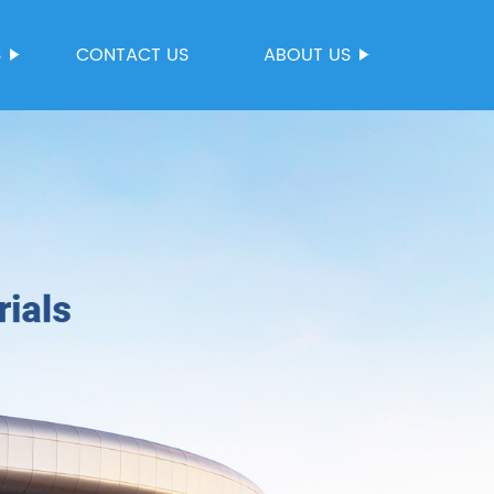
S
CONTACT US
ABOUT US