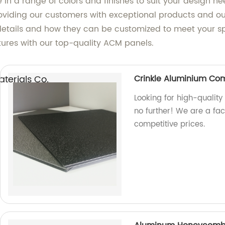
e in a range of colors and finishes to suit your desig
providing our customers with exceptional products and 
etails and how they can be customized to meet your spe
ctures with our top-quality ACM panels.
erials Co.,
Crinkle Aluminium Co
Looking for high-qualit
no further! We are a fa
competitive prices.