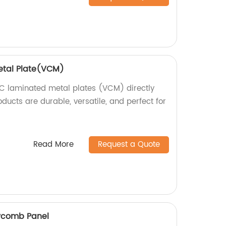
etal Plate(VCM)
C laminated metal plates (VCM) directly
oducts are durable, versatile, and perfect for
Read More
Request a Quote
ycomb Panel