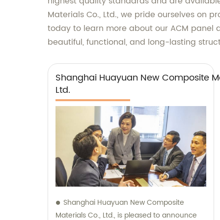
highest quality standards and are availabl
Materials Co., Ltd., we pride ourselves on 
today to learn more about our ACM panel d
beautiful, functional, and long-lasting stru
Shanghai Huayuan New Composite Mat
Ltd.
Shanghai Huayuan New Composite
Materials Co., Ltd., is pleased to announce