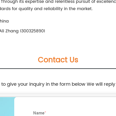
y. Through its expertise and relentless pursuit of exce
ards for quality and reliability in the market.
China
Ali Zhang 13003258901
Contact Us
e to give your inquiry in the form below We will reply