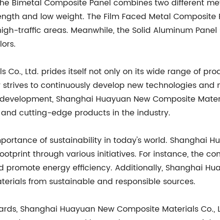
. The Bimetal Composite Panel combines two different me
ength and low weight. The Film Faced Metal Composite Pan
 high-traffic areas. Meanwhile, the Solid Aluminum Pane
lors.
., Ltd. prides itself not only on its wide range of pr
y strives to continuously develop new technologies and
d development, Shanghai Huayuan New Composite Material
nd cutting-edge products in the industry.
rtance of sustainability in today's world. Shanghai Hu
ootprint through various initiatives. For instance, the 
 promote energy efficiency. Additionally, Shanghai Hu
aterials from sustainable and responsible sources.
andards, Shanghai Huayuan New Composite Materials Co.