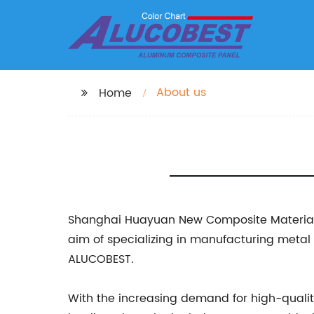
About us
Home
Shanghai Huayuan New Composite Materials Co
aim of specializing in manufacturing meta
ALUCOBEST.
With the increasing demand for high-quali