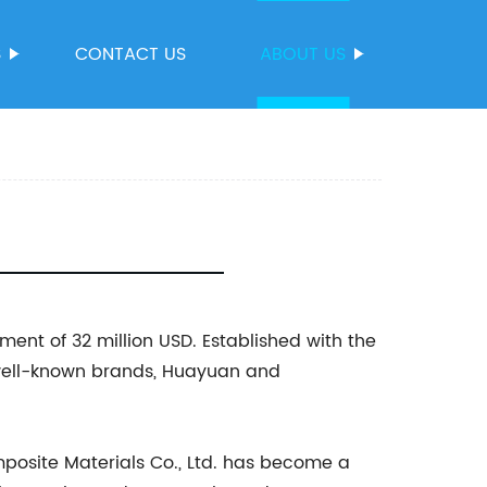
S
CONTACT US
ABOUT US
ent of 32 million USD. Established with the
 well-known brands, Huayuan and
osite Materials Co., Ltd. has become a