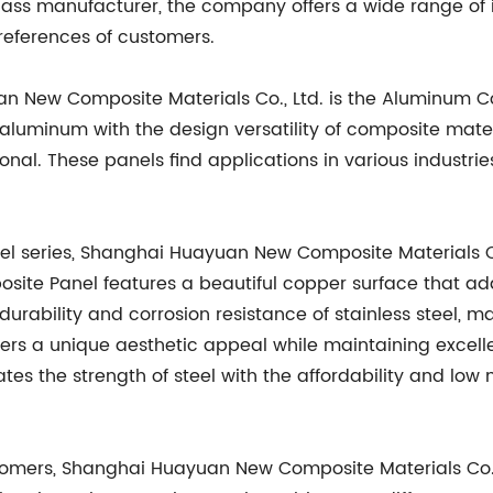
-class manufacturer, the company offers a wide range o
references of customers.
an New Composite Materials Co., Ltd. is the Aluminum C
 aluminum with the design versatility of composite materi
onal. These panels find applications in various industries
l series, Shanghai Huayuan New Composite Materials Co.
ite Panel features a beautiful copper surface that add
urability and corrosion resistance of stainless steel, mak
rs a unique aesthetic appeal while maintaining excellen
es the strength of steel with the affordability and low
stomers, Shanghai Huayuan New Composite Materials Co.,