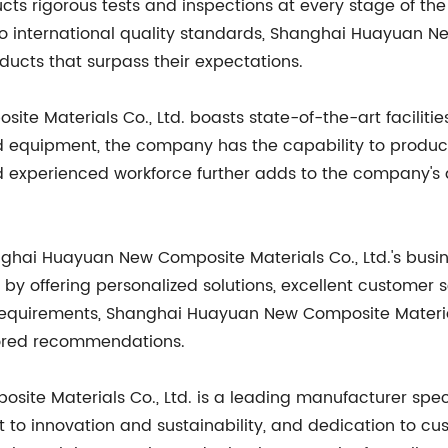
ts rigorous tests and inspections at every stage of th
 to international quality standards, Shanghai Huayuan N
ducts that surpass their expectations.
e Materials Co., Ltd. boasts state-of-the-art facilit
 equipment, the company has the capability to produc
nd experienced workforce further adds to the company's ab
anghai Huayuan New Composite Materials Co., Ltd.'s busi
s by offering personalized solutions, excellent customer 
equirements, Shanghai Huayuan New Composite Materials 
lored recommendations.
ite Materials Co., Ltd. is a leading manufacturer speci
to innovation and sustainability, and dedication to cu