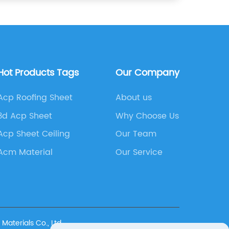
Hot Products Tags
Our Company
Acp Roofing Sheet
About us
3d Acp Sheet
Why Choose Us
Acp Sheet Ceiling
Our Team
Acm Material
Our Service
terials Co., Ltd.