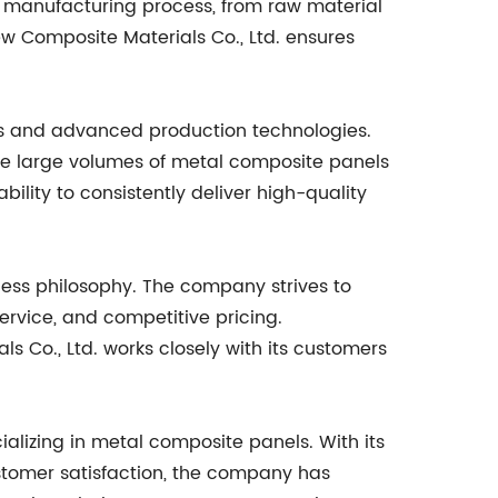
e manufacturing process, from raw material
ew Composite Materials Co., Ltd. ensures
ies and advanced production technologies.
e large volumes of metal composite panels
ility to consistently deliver high-quality
ness philosophy. The company strives to
service, and competitive pricing.
Co., Ltd. works closely with its customers
alizing in metal composite panels. With its
stomer satisfaction, the company has