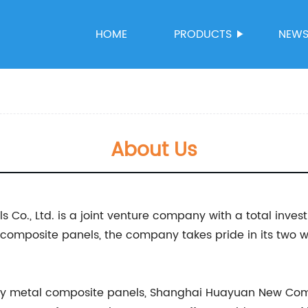
HOME
PRODUCTS
NEW
About Us
., Ltd. is a joint venture company with a total investm
l composite panels, the company takes pride in its two
ty metal composite panels, Shanghai Huayuan New Comp