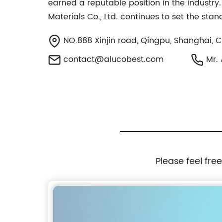
earned a reputable position in the industr
Materials Co., Ltd. continues to set the stand
NO.888 Xinjin road, Qingpu, Shanghai, 
contact@alucobest.com
Mr. 
Please feel fre