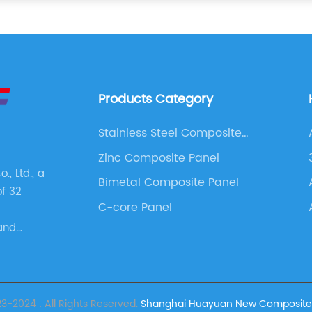
Products Category
Stainless Steel Composite
Panel
Zinc Composite Panel
, Ltd., a
Bimetal Composite Panel
of 32
C-core Panel
and
s. These
as
 Panel,
e Panel,
-2024 : All Rights Reserved.
Shanghai Huayuan New Composite Ma