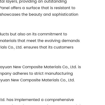
tal layers, providing an outstanding
el offers a surface that is resistant to
l showcases the beauty and sophistication
oducts but also on its commitment to
 materials that meet the evolving demands
s Co., Ltd. ensures that its customers
ayuan New Composite Materials Co., Ltd. is
company adheres to strict manufacturing
ayuan New Composite Materials Co., Ltd.
, Ltd. has implemented a comprehensive