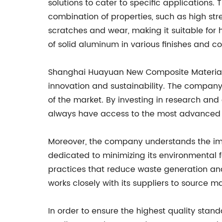
solutions to cater to specific applications
combination of properties, such as high str
scratches and wear, making it suitable for
of solid aluminum in various finishes and co
Shanghai Huayuan New Composite Materials Co
innovation and sustainability. The compan
of the market. By investing in research an
always have access to the most advanced a
Moreover, the company understands the impo
dedicated to minimizing its environmental f
practices that reduce waste generation and
works closely with its suppliers to source m
In order to ensure the highest quality st