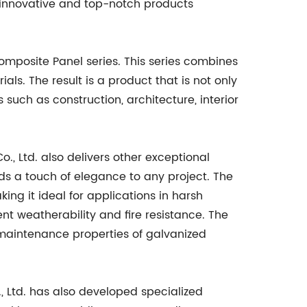
f innovative and top-notch products
omposite Panel series. This series combines
als. The result is a product that is not only
 such as construction, architecture, interior
, Ltd. also delivers other exceptional
s a touch of elegance to any project. The
ing it ideal for applications in harsh
t weatherability and fire resistance. The
 maintenance properties of galvanized
 Ltd. has also developed specialized