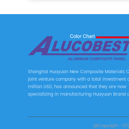
Shanghai Huayuan New Composite Materials Co.
joint venture company with a total investment 
million USD, has announced that they are now
specializing in manufacturing Huayuan Brand 
ALUCOBEST brand Metal Composite Panel serie
series include a wide range of products such 
Aluminum Composite Panel, Copper Composite
Stainless Steel Composite Panel, Zinc Composit
@Copyright - 2023