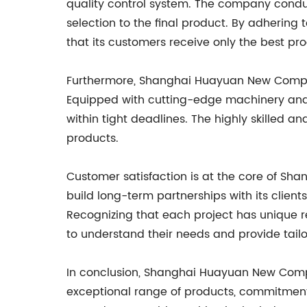
quality control system. The company conduc
selection to the final product. By adhering
that its customers receive only the best pro
Furthermore, Shanghai Huayuan New Composit
Equipped with cutting-edge machinery and
within tight deadlines. The highly skilled a
products.
Customer satisfaction is at the core of Sh
build long-term partnerships with its client
Recognizing that each project has unique r
to understand their needs and provide tai
In conclusion, Shanghai Huayuan New Compos
exceptional range of products, commitment 