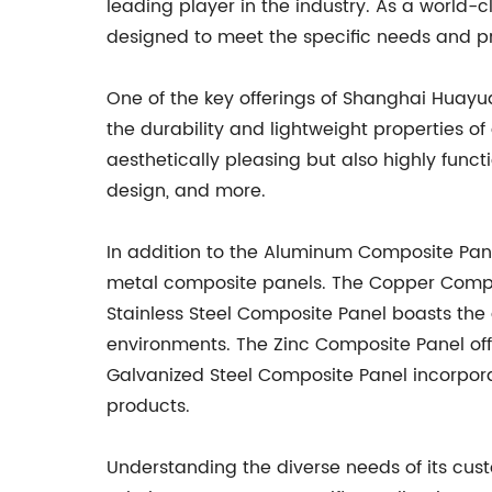
leading player in the industry. As a world
designed to meet the specific needs and p
One of the key offerings of Shanghai Huayu
the durability and lightweight properties of
aesthetically pleasing but also highly functi
design, and more.
In addition to the Aluminum Composite Pane
metal composite panels. The Copper Compos
Stainless Steel Composite Panel boasts the d
environments. The Zinc Composite Panel offe
Galvanized Steel Composite Panel incorporat
products.
Understanding the diverse needs of its cu