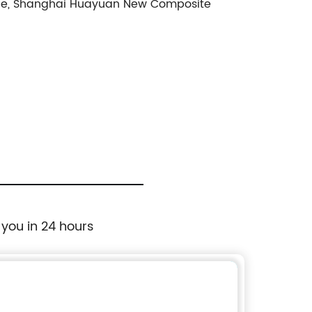
llence, Shanghai Huayuan New Composite
 you in 24 hours