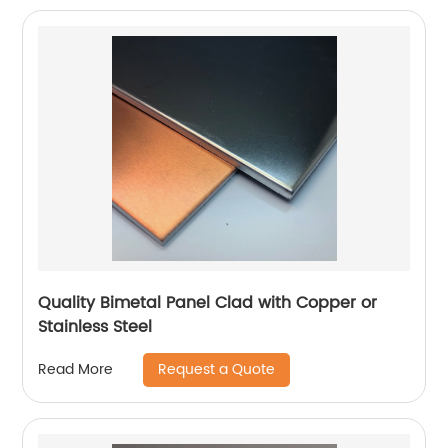
Quality Bimetal Panel Clad with Copper or
Stainless Steel
Request a Quote
Read More