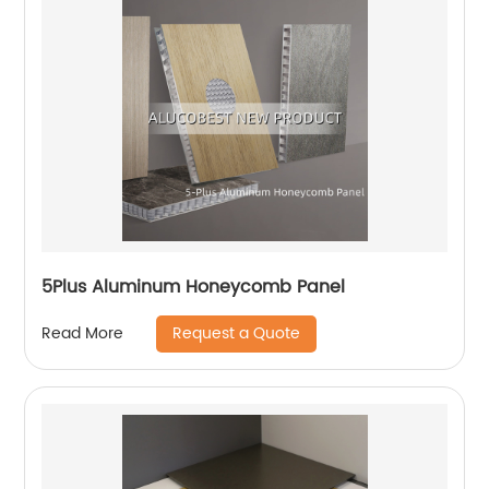
5Plus Aluminum Honeycomb Panel
Request a Quote
Read More