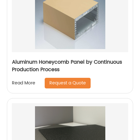
Aluminum Honeycomb Panel by Continuous
Production Process
Request a Quote
Read More