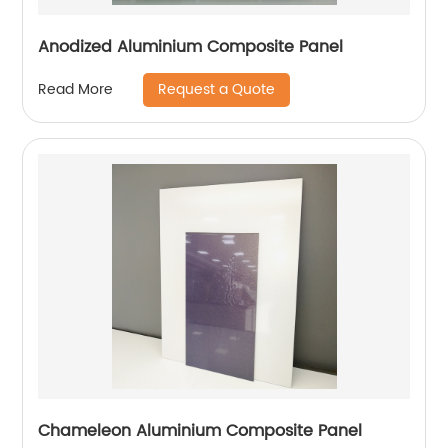
Anodized Aluminium Composite Panel
Request a Quote
Read More
Chameleon Aluminium Composite Panel