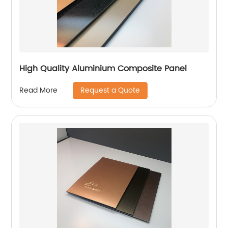
High Quality Aluminium Composite Panel
Request a Quote
Read More