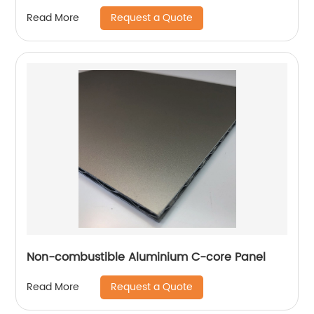
Request a Quote
Read More
Non-combustible Aluminium C-core Panel
Request a Quote
Read More