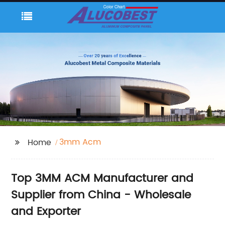
3mm Acm
Home
Top 3MM ACM Manufacturer and
Supplier from China - Wholesale
and Exporter