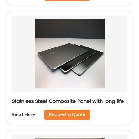
Stainless Steel Composite Panel with long life
Request a Quote
Read More