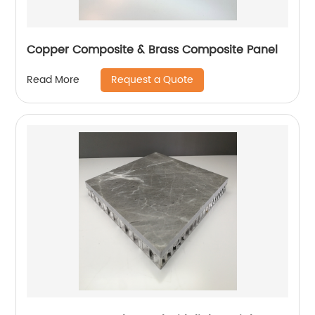
Copper Composite & Brass Composite Panel
Request a Quote
Read More