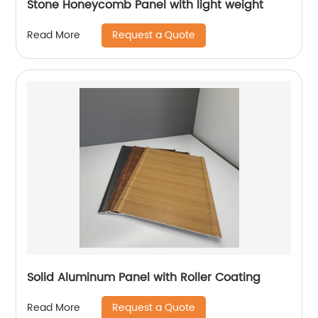
Stone Honeycomb Panel with light weight
Request a Quote
Read More
Solid Aluminum Panel with Roller Coating
Request a Quote
Read More