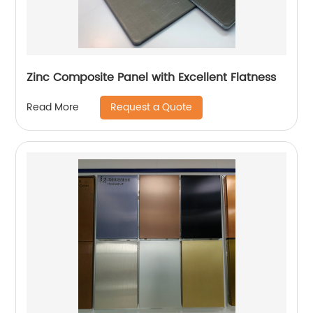
Zinc Composite Panel with Excellent Flatness
Request a Quote
Read More