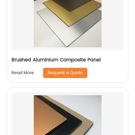
Brushed Aluminium Composite Panel
Request a Quote
Read More