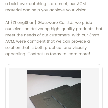
a bold, eye-catching statement, our ACM
material can help you achieve your vision.
At {ZhongShan} Glassware Co. Ltd., we pride
ourselves on delivering high-quality products that
meet the needs of our customers. With our 3mm
ACM, we're confident that we can provide a
solution that is both practical and visually
appealing. Contact us today to learn more!