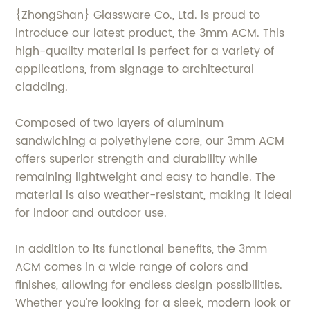
{ZhongShan} Glassware Co., Ltd. is proud to
introduce our latest product, the 3mm ACM. This
high-quality material is perfect for a variety of
applications, from signage to architectural
cladding.
Composed of two layers of aluminum
sandwiching a polyethylene core, our 3mm ACM
offers superior strength and durability while
remaining lightweight and easy to handle. The
material is also weather-resistant, making it ideal
for indoor and outdoor use.
In addition to its functional benefits, the 3mm
ACM comes in a wide range of colors and
finishes, allowing for endless design possibilities.
Whether you're looking for a sleek, modern look or