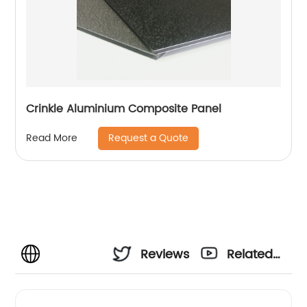
Crinkle Aluminium Composite Panel
Request a Quote
Read More
Reviews
Related
Videos