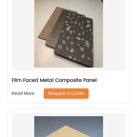
Film Faced Metal Composite Panel
Request a Quote
Read More