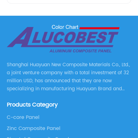
Shanghai Huayuan New Composite Materials Co., Ltd.,
a joint venture company with a total investment of 32
million USD, has announced that they are now
specializing in manufacturing Huayuan Brand and
ALUCOBEST brand Metal Composite Panel series.
Products Category
These series include a wide range of products such
as Aluminum Composite Panel, Copper Composite
C-core Panel
Panel, Stainless Steel Composite Panel, Zinc
Zinc Composite Panel
Composite Panel, Galvanized Steel Composite Panel,
Bimetal composite panel, Film Faced Metal